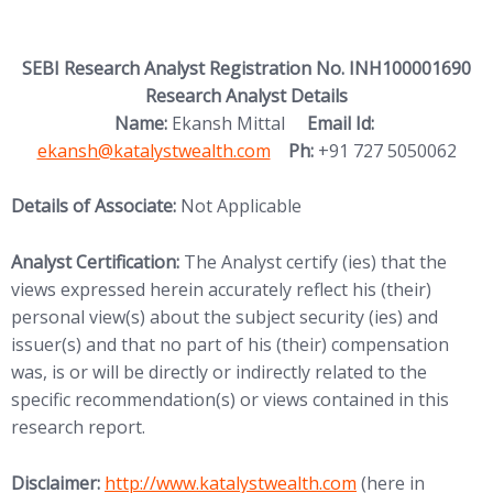
SEBI Research Analyst Registration No. INH100001690
Research Analyst Details
(opens in new
Name:
Ekansh Mittal
Email Id:
ekansh@katalystwealth.com
Ph:
+91 727 5050062
Details of Associate:
Not Applicable
Analyst Certification:
The Analyst certify (ies) that the
views expressed herein accurately reflect his (their)
personal view(s) about the subject security (ies) and
issuer(s) and that no part of his (their) compensation
was, is or will be directly or indirectly related to the
specific recommendation(s) or views contained in this
research report.
(opens in new tab)
Disclaimer:
http://www.
katalystwealth.com
(here in