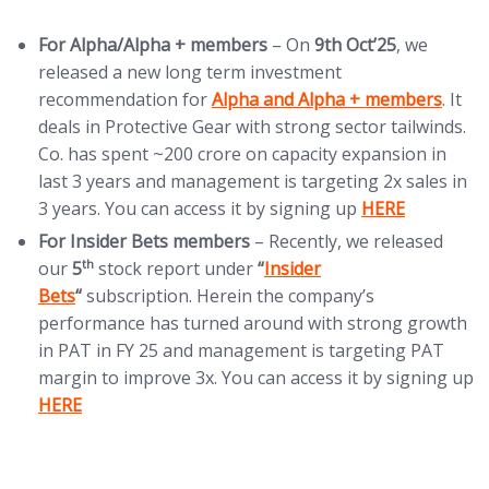
For Alpha/Alpha + members
– On
9th Oct’25
, we
released a new long term investment
(opens in new tab)
recommendation for
Alpha and Alpha + members
. It
deals in Protective Gear with strong sector tailwinds.
Co. has spent ~200 crore on capacity expansion in
last 3 years and management is targeting 2x sales in
(opens in new t
3 years. You can access it by signing up
HERE
For Insider Bets members
– Recently, we released
(opens in new tab)
th
our
5
stock report under
“
Insider
Bets
“
subscription. Herein the company’s
performance has turned around with strong growth
in PAT in FY 25 and management is targeting PAT
(
margin to improve 3x. You can access it by signing up
HERE