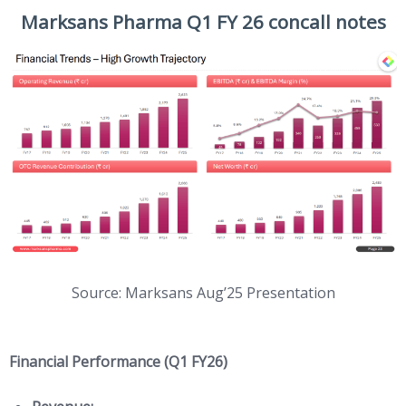
Marksans Pharma Q1 FY 26 concall notes
Source: Marksans Aug’25 Presentation
Financial Performance (Q1 FY26)