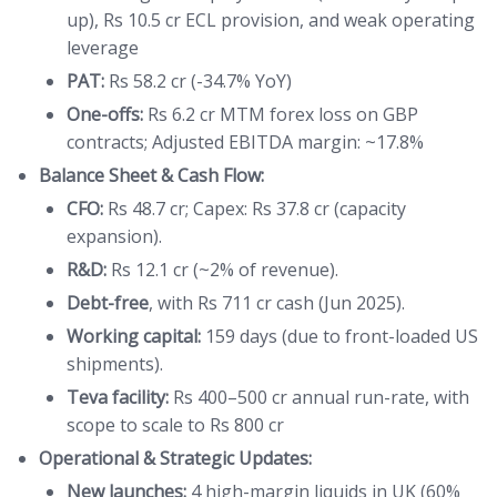
up), Rs 10.5 cr ECL provision, and weak operating
leverage
PAT:
Rs 58.2 cr (-34.7% YoY)
One-offs:
Rs 6.2 cr MTM forex loss on GBP
contracts; Adjusted EBITDA margin: ~17.8%
Balance Sheet & Cash Flow:
CFO:
Rs 48.7 cr; Capex: Rs 37.8 cr (capacity
expansion).
R&D:
Rs 12.1 cr (~2% of revenue).
Debt-free
, with Rs 711 cr cash (Jun 2025).
Working capital:
159 days (due to front-loaded US
shipments).
Teva facility:
Rs 400–500 cr annual run-rate, with
scope to scale to Rs 800 cr
Operational & Strategic Updates:
New launches:
4 high-margin liquids in UK (60%