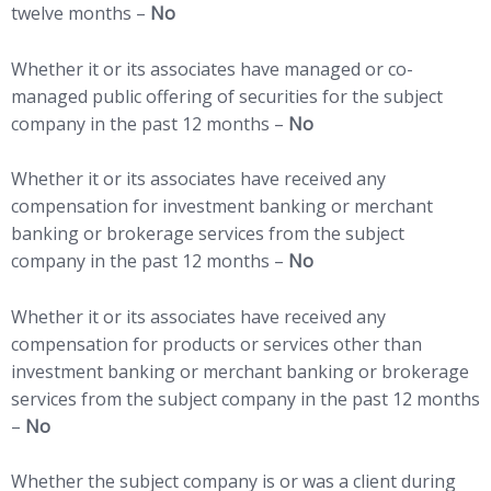
twelve months –
No
Whether it or its associates have managed or co-
managed public offering of securities for the subject
company in the past 12 months –
No
Whether it or its associates have received any
compensation for investment banking or merchant
banking or brokerage services from the subject
company in the past 12 months –
No
Whether it or its associates have received any
compensation for products or services other than
investment banking or merchant banking or brokerage
services from the subject company in the past 12 months
–
No
Whether the subject company is or was a client during