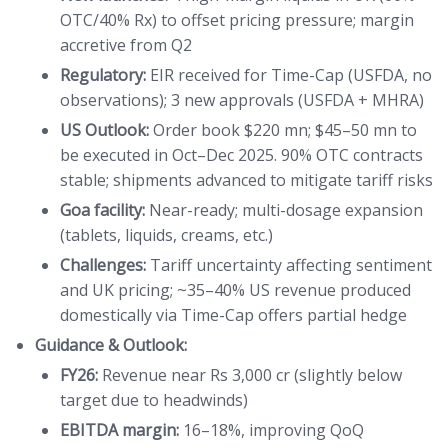
OTC/40% Rx) to offset pricing pressure; margin
accretive from Q2
Regulatory:
EIR received for Time-Cap (USFDA, no
observations); 3 new approvals (USFDA + MHRA)
US Outlook:
Order book $220 mn; $45–50 mn to
be executed in Oct–Dec 2025. 90% OTC contracts
stable; shipments advanced to mitigate tariff risks
Goa facility:
Near-ready; multi-dosage expansion
(tablets, liquids, creams, etc.)
Challenges:
Tariff uncertainty affecting sentiment
and UK pricing; ~35–40% US revenue produced
domestically via Time-Cap offers partial hedge
Guidance & Outlook:
FY26:
Revenue near Rs 3,000 cr (slightly below
target due to headwinds)
EBITDA margin:
16–18%, improving QoQ