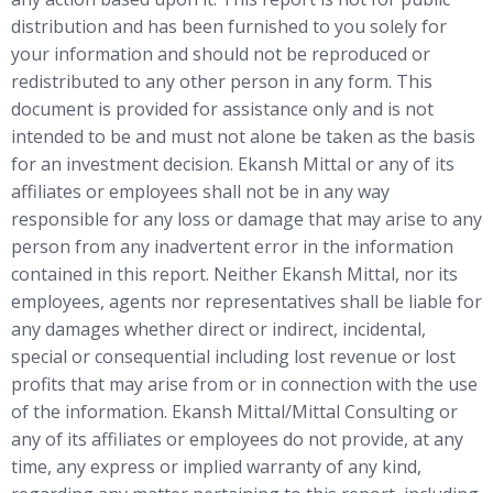
distribution and has been furnished to you solely for
your information and should not be reproduced or
redistributed to any other person in any form. This
document is provided for assistance only and is not
intended to be and must not alone be taken as the basis
for an investment decision. Ekansh Mittal or any of its
affiliates or employees shall not be in any way
responsible for any loss or damage that may arise to any
person from any inadvertent error in the information
contained in this report. Neither Ekansh Mittal, nor its
employees, agents nor representatives shall be liable for
any damages whether direct or indirect, incidental,
special or consequential including lost revenue or lost
profits that may arise from or in connection with the use
of the information. Ekansh Mittal/Mittal Consulting or
any of its affiliates or employees do not provide, at any
time, any express or implied warranty of any kind,