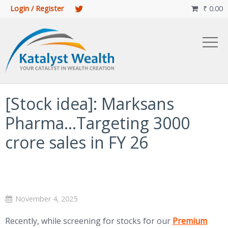
Login / Register
₹
0.00

[Stock idea]: Marksans
Pharma…Targeting 3000
crore sales in FY 26
November 4, 2025
(opens in new 
Recently, while screening for stocks for our
Premium