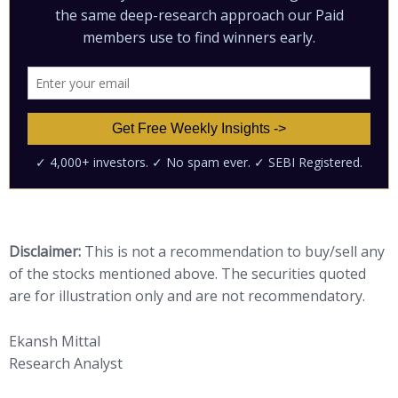
Disclaimer:
This is not a recommendation to buy/sell any
of the stocks mentioned above. The securities quoted
are for illustration only and are not recommendatory.
Ekansh Mittal
Research Analyst