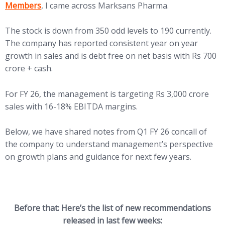
Members
, I came across Marksans Pharma.
The stock is down from 350 odd levels to 190 currently.
The company has reported consistent year on year
growth in sales and is debt free on net basis with Rs 700
crore + cash.
For FY 26, the management is targeting Rs 3,000 crore
sales with 16-18% EBITDA margins.
Below, we have shared notes from Q1 FY 26 concall of
the company to understand management’s perspective
on growth plans and guidance for next few years.
Before that: Here’s the list of new recommendations
released in last few weeks: