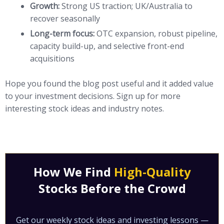
Growth:
Strong US traction; UK/Australia to
recover seasonally
Long-term focus:
OTC expansion, robust pipeline,
capacity build-up, and selective front-end
acquisitions
Hope you found the blog post useful and it added value
to your investment decisions. Sign up for more
interesting stock ideas and industry notes.