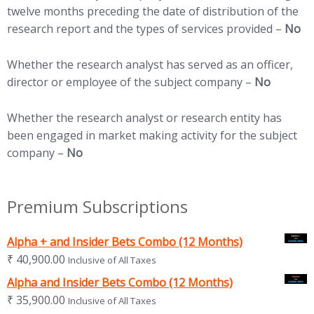
twelve months preceding the date of distribution of the
research report and the types of services provided –
No
Whether the research analyst has served as an officer,
director or employee of the subject company –
No
Whether the research analyst or research entity has
been engaged in market making activity for the subject
company –
No
Premium Subscriptions
Alpha + and Insider Bets Combo (12 Months)
₹
40,900.00
Inclusive of All Taxes
Alpha and Insider Bets Combo (12 Months)
₹
35,900.00
Inclusive of All Taxes