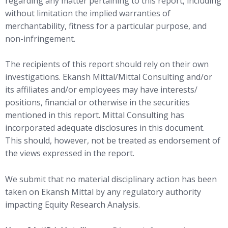
regarding any matter pertaining to this report, including
without limitation the implied warranties of
merchantability, fitness for a particular purpose, and
non-infringement.
The recipients of this report should rely on their own
investigations. Ekansh Mittal/Mittal Consulting and/or
its affiliates and/or employees may have interests/
positions, financial or otherwise in the securities
mentioned in this report. Mittal Consulting has
incorporated adequate disclosures in this document.
This should, however, not be treated as endorsement of
the views expressed in the report.
We submit that no material disciplinary action has been
taken on Ekansh Mittal by any regulatory authority
impacting Equity Research Analysis.