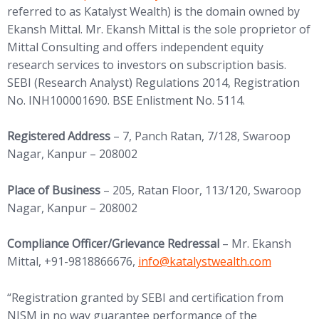
referred to as Katalyst Wealth) is the domain owned by
Ekansh Mittal. Mr. Ekansh Mittal is the sole proprietor of
Mittal Consulting and offers independent equity
research services to investors on subscription basis.
SEBI (Research Analyst) Regulations 2014, Registration
No. INH100001690. BSE Enlistment No. 5114.
Registered Address
– 7, Panch Ratan, 7/128, Swaroop
Nagar, Kanpur – 208002
Place of Business
– 205, Ratan Floor, 113/120, Swaroop
Nagar, Kanpur – 208002
Compliance Officer/Grievance Redressal
– Mr. Ekansh
(opens in new tab)
Mittal, +91-9818866676,
info@
katalystwealth.com
“Registration granted by SEBI and certification from
NISM in no way guarantee performance of the