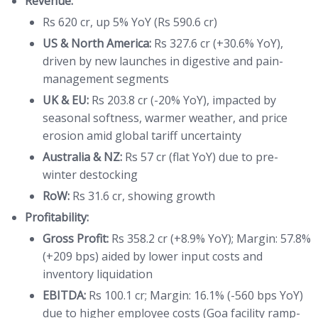
Revenue:
Rs 620 cr, up 5% YoY (Rs 590.6 cr)
US & North America:
Rs 327.6 cr (+30.6% YoY),
driven by new launches in digestive and pain-
management segments
UK & EU:
Rs 203.8 cr (-20% YoY), impacted by
seasonal softness, warmer weather, and price
erosion amid global tariff uncertainty
Australia & NZ:
Rs 57 cr (flat YoY) due to pre-
winter destocking
RoW:
Rs 31.6 cr, showing growth
Profitability:
Gross Profit:
Rs 358.2 cr (+8.9% YoY); Margin: 57.8%
(+209 bps) aided by lower input costs and
inventory liquidation
EBITDA:
Rs 100.1 cr; Margin: 16.1% (-560 bps YoY)
due to higher employee costs (Goa facility ramp-