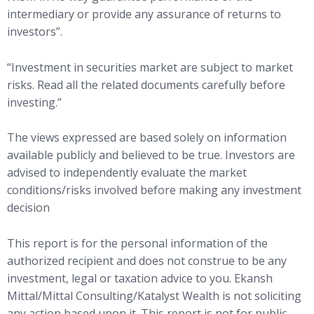
intermediary or provide any assurance of returns to
investors”.
“Investment in securities market are subject to market
risks. Read all the related documents carefully before
investing.”
The views expressed are based solely on information
available publicly and believed to be true. Investors are
advised to independently evaluate the market
conditions/risks involved before making any investment
decision
This report is for the personal information of the
authorized recipient and does not construe to be any
investment, legal or taxation advice to you. Ekansh
Mittal/Mittal Consulting/Katalyst Wealth is not soliciting
any action based upon it. This report is not for public