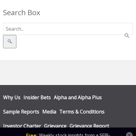
Search Box
Search
Why Us
Insider Bets
Alpha and Alpha Plus
Sample Reports
Media
Terms & Conditions
Investor Charter
Grievance
Grievance Report