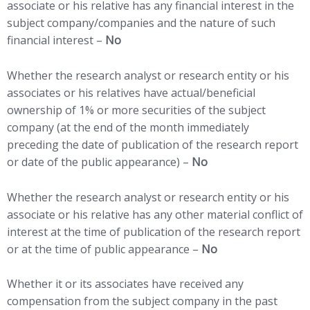
associate or his relative has any financial interest in the
subject company/companies and the nature of such
financial interest –
No
Whether the research analyst or research entity or his
associates or his relatives have actual/beneficial
ownership of 1% or more securities of the subject
company (at the end of the month immediately
preceding the date of publication of the research report
or date of the public appearance) –
No
Whether the research analyst or research entity or his
associate or his relative has any other material conflict of
interest at the time of publication of the research report
or at the time of public appearance –
No
Whether it or its associates have received any
compensation from the subject company in the past