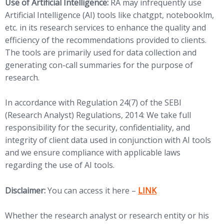
Use of Artificial Intelligence:
RA may infrequently use
Artificial Intelligence (AI) tools like chatgpt, notebooklm,
etc. in its research services to enhance the quality and
efficiency of the recommendations provided to clients.
The tools are primarily used for data collection and
generating con-call summaries for the purpose of
research.
In accordance with Regulation 24(7) of the SEBI
(Research Analyst) Regulations, 2014: We take full
responsibility for the security, confidentiality, and
integrity of client data used in conjunction with AI tools
and we ensure compliance with applicable laws
regarding the use of AI tools.
(opens in new tab)
Disclaimer:
You can access it here –
LINK
Whether the research analyst or research entity or his