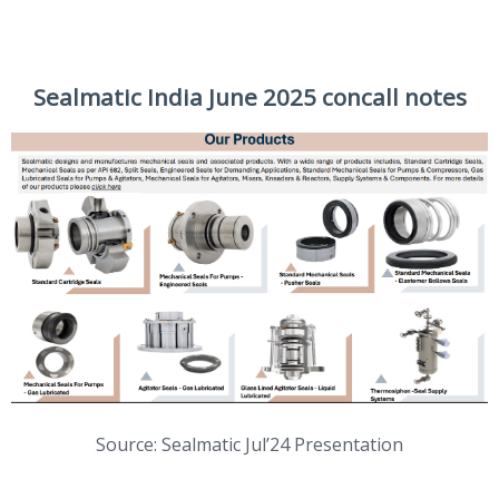
Sealmatic India June 2025 concall notes
Source: Sealmatic Jul’24 Presentation