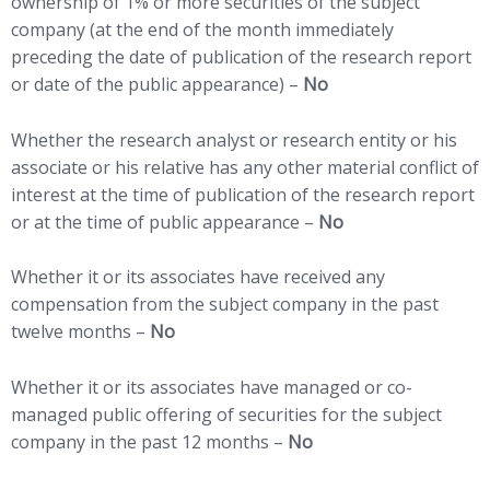
ownership of 1% or more securities of the subject
company (at the end of the month immediately
preceding the date of publication of the research report
or date of the public appearance) –
No
Whether the research analyst or research entity or his
associate or his relative has any other material conflict of
interest at the time of publication of the research report
or at the time of public appearance –
No
Whether it or its associates have received any
compensation from the subject company in the past
twelve months –
No
Whether it or its associates have managed or co-
managed public offering of securities for the subject
company in the past 12 months –
No