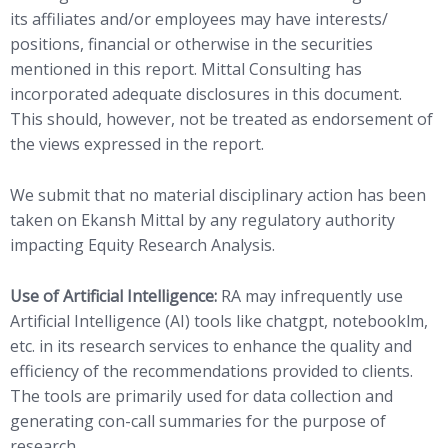
its affiliates and/or employees may have interests/
positions, financial or otherwise in the securities
mentioned in this report. Mittal Consulting has
incorporated adequate disclosures in this document.
This should, however, not be treated as endorsement of
the views expressed in the report.
We submit that no material disciplinary action has been
taken on Ekansh Mittal by any regulatory authority
impacting Equity Research Analysis.
Use of Artificial Intelligence:
RA may infrequently use
Artificial Intelligence (AI) tools like chatgpt, notebooklm,
etc. in its research services to enhance the quality and
efficiency of the recommendations provided to clients.
The tools are primarily used for data collection and
generating con-call summaries for the purpose of
research.