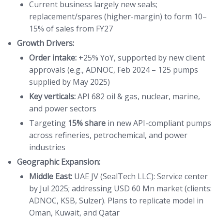
Current business largely new seals;
replacement/spares (higher-margin) to form 10–
15% of sales from FY27
Growth Drivers:
Order intake:
+25% YoY, supported by new client
approvals (e.g., ADNOC, Feb 2024 – 125 pumps
supplied by May 2025)
Key verticals:
API 682 oil & gas, nuclear, marine,
and power sectors
Targeting
15% share
in new API-compliant pumps
across refineries, petrochemical, and power
industries
Geographic Expansion:
Middle East:
UAE JV (SealTech LLC): Service center
by Jul 2025; addressing USD 60 Mn market (clients:
ADNOC, KSB, Sulzer). Plans to replicate model in
Oman, Kuwait, and Qatar