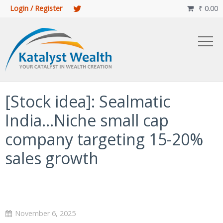
Login / Register
₹
0.00

[Stock idea]: Sealmatic
India…Niche small cap
company targeting 15-20%
sales growth
November 6, 2025