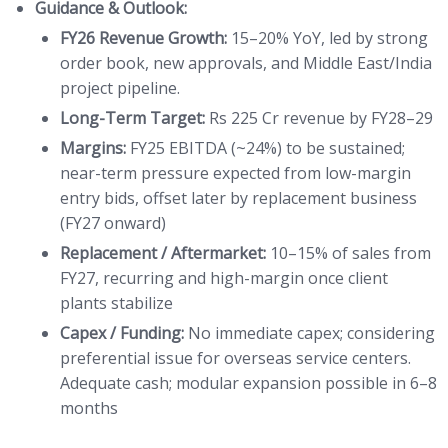
Guidance & Outlook:
FY26 Revenue Growth:
15–20% YoY, led by strong
order book, new approvals, and Middle East/India
project pipeline.
Long-Term Target:
Rs 225 Cr revenue by FY28–29
Margins:
FY25 EBITDA (~24%) to be sustained;
near-term pressure expected from low-margin
entry bids, offset later by replacement business
(FY27 onward)
Replacement / Aftermarket:
10–15% of sales from
FY27, recurring and high-margin once client
plants stabilize
Capex / Funding:
No immediate capex; considering
preferential issue for overseas service centers.
Adequate cash; modular expansion possible in 6–8
months