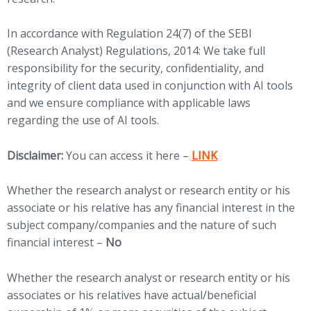
In accordance with Regulation 24(7) of the SEBI
(Research Analyst) Regulations, 2014: We take full
responsibility for the security, confidentiality, and
integrity of client data used in conjunction with AI tools
and we ensure compliance with applicable laws
regarding the use of AI tools.
(opens in new tab)
Disclaimer:
You can access it here –
LINK
Whether the research analyst or research entity or his
associate or his relative has any financial interest in the
subject company/companies and the nature of such
financial interest –
No
Whether the research analyst or research entity or his
associates or his relatives have actual/beneficial