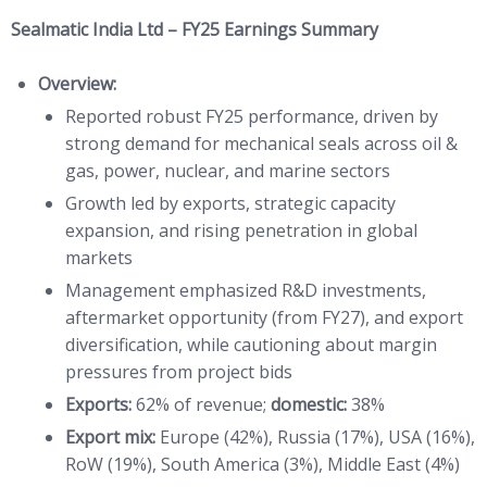
Sealmatic India Ltd – FY25 Earnings Summary
Overview:
Reported robust FY25 performance, driven by
strong demand for mechanical seals across oil &
gas, power, nuclear, and marine sectors
Growth led by exports, strategic capacity
expansion, and rising penetration in global
markets
Management emphasized R&D investments,
aftermarket opportunity (from FY27), and export
diversification, while cautioning about margin
pressures from project bids
Exports:
62% of revenue;
domestic:
38%
Export mix:
Europe (42%), Russia (17%), USA (16%),
RoW (19%), South America (3%), Middle East (4%)