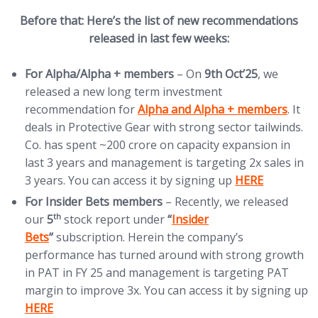
Before that: Here’s the list of new recommendations
released in last few weeks:
For Alpha/Alpha + members
– On
9th Oct’25
, we
released a new long term investment
(opens in new tab)
recommendation for
Alpha and Alpha + members
. It
deals in Protective Gear with strong sector tailwinds.
Co. has spent ~200 crore on capacity expansion in
last 3 years and management is targeting 2x sales in
(opens in new t
3 years. You can access it by signing up
HERE
For Insider Bets members
– Recently, we released
(opens in new tab)
th
our
5
stock report under
“
Insider
Bets
“
subscription. Herein the company’s
performance has turned around with strong growth
in PAT in FY 25 and management is targeting PAT
(
margin to improve 3x. You can access it by signing up
HERE