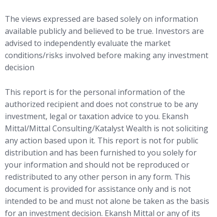
The views expressed are based solely on information
available publicly and believed to be true. Investors are
advised to independently evaluate the market
conditions/risks involved before making any investment
decision
This report is for the personal information of the
authorized recipient and does not construe to be any
investment, legal or taxation advice to you. Ekansh
Mittal/Mittal Consulting/Katalyst Wealth is not soliciting
any action based upon it. This report is not for public
distribution and has been furnished to you solely for
your information and should not be reproduced or
redistributed to any other person in any form. This
document is provided for assistance only and is not
intended to be and must not alone be taken as the basis
for an investment decision. Ekansh Mittal or any of its