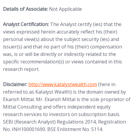
Details of Associate:
Not Applicable
Analyst Certification:
The Analyst certify (ies) that the
views expressed herein accurately reflect his (their)
personal view(s) about the subject security (ies) and
issuer(s) and that no part of his (their) compensation
was, is or will be directly or indirectly related to the
specific recommendation(s) or views contained in this
research report.
(opens in new tab)
Disclaimer:
http://www.
katalystwealth.com
(here in
referred to as Katalyst Wealth) is the domain owned by
Ekansh Mittal. Mr. Ekansh Mittal is the sole proprietor of
Mittal Consulting and offers independent equity
research services to investors on subscription basis.
SEBI (Research Analyst) Regulations 2014, Registration
No. INH100001690. BSE Enlistment No. 5114.