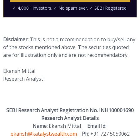
Disclaimer:
This is not a recommendation to buy/sell any
of the stocks mentioned above. The securities quoted
are for illustration only and are not recommendatory.
Ekansh Mittal
Research Analyst
SEBI Research Analyst Registration No. INH100001690
Research Analyst Details
(opens in new
Name:
Ekansh Mittal
Email Id:
ekansh@katalystwealth.com
Ph:
+91 727 5050062