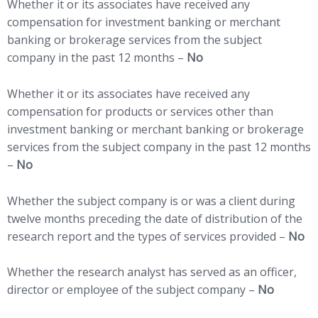
Whether it or its associates have received any
compensation for investment banking or merchant
banking or brokerage services from the subject
company in the past 12 months –
No
Whether it or its associates have received any
compensation for products or services other than
investment banking or merchant banking or brokerage
services from the subject company in the past 12 months
–
No
Whether the subject company is or was a client during
twelve months preceding the date of distribution of the
research report and the types of services provided –
No
Whether the research analyst has served as an officer,
director or employee of the subject company –
No