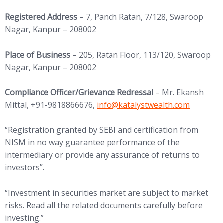
Registered Address
– 7, Panch Ratan, 7/128, Swaroop
Nagar, Kanpur – 208002
Place of Business
– 205, Ratan Floor, 113/120, Swaroop
Nagar, Kanpur – 208002
Compliance Officer/Grievance Redressal
– Mr. Ekansh
(opens in new tab)
Mittal, +91-9818866676,
info@
katalystwealth.com
“Registration granted by SEBI and certification from
NISM in no way guarantee performance of the
intermediary or provide any assurance of returns to
investors”.
“Investment in securities market are subject to market
risks. Read all the related documents carefully before
investing.”