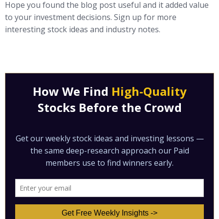
Hope you found the blog post useful and it added value
to your investment decisions. Sign up for more
interesting stock ideas and industry notes.