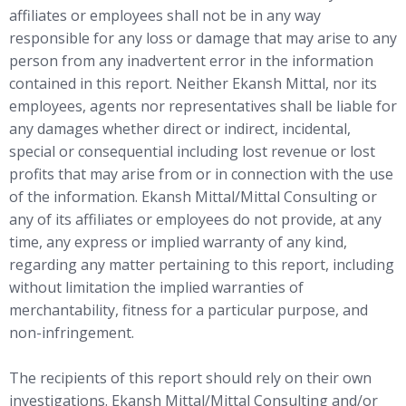
affiliates or employees shall not be in any way
responsible for any loss or damage that may arise to any
person from any inadvertent error in the information
contained in this report. Neither Ekansh Mittal, nor its
employees, agents nor representatives shall be liable for
any damages whether direct or indirect, incidental,
special or consequential including lost revenue or lost
profits that may arise from or in connection with the use
of the information. Ekansh Mittal/Mittal Consulting or
any of its affiliates or employees do not provide, at any
time, any express or implied warranty of any kind,
regarding any matter pertaining to this report, including
without limitation the implied warranties of
merchantability, fitness for a particular purpose, and
non-infringement.
The recipients of this report should rely on their own
investigations. Ekansh Mittal/Mittal Consulting and/or