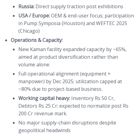
Russia:
Direct supply traction post exhibitions
USA / Europe:
OEM & end-user focus; participation
in Pump Symposia (Houston) and WEFTEC 2025
(Chicago)
Operations & Capacity:
New Kaman facility expanded capacity by ~65%,
aimed at product diversification rather than
volume alone.
Full operational alignment (equipment +
manpower) by Dec 2025; utilization capped at
~80% due to project-based business.
Working capital heavy:
Inventory Rs 50 Cr,
Debtors Rs 25 Cr; expected to normalize post Rs
200 Cr revenue mark.
No major supply-chain disruptions despite
geopolitical headwinds