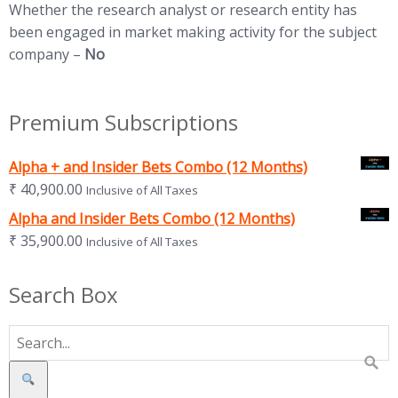
Whether the research analyst or research entity has
been engaged in market making activity for the subject
company –
No
Premium Subscriptions
Alpha + and Insider Bets Combo (12 Months)
₹
40,900.00
Inclusive of All Taxes
Alpha and Insider Bets Combo (12 Months)
₹
35,900.00
Inclusive of All Taxes
Search Box
Search