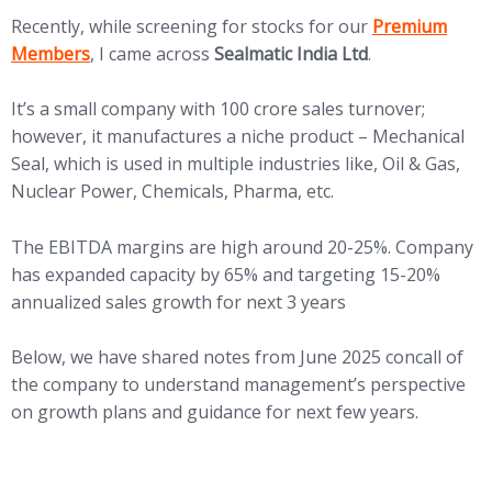
(opens in new 
Recently, while screening for stocks for our
Premium
Members
, I came across
Sealmatic India Ltd
.
It’s a small company with 100 crore sales turnover;
however, it manufactures a niche product – Mechanical
Seal, which is used in multiple industries like, Oil & Gas,
Nuclear Power, Chemicals, Pharma, etc.
The EBITDA margins are high around 20-25%. Company
has expanded capacity by 65% and targeting 15-20%
annualized sales growth for next 3 years
Below, we have shared notes from June 2025 concall of
the company to understand management’s perspective
on growth plans and guidance for next few years.