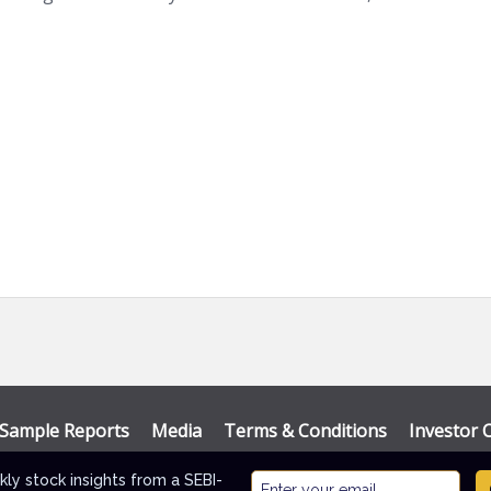
Sample Reports
Media
Terms & Conditions
Investor 
Themes
.