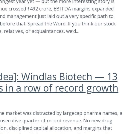
trongest year yet — but the more interesting story is
evenue crossed ₹492 crore, EBITDA margins expanded
nd management just laid out a very specific path to
before that: Spread the Word: If you think our stock
 relatives, or acquaintances, we’d…
idea]: Windlas Biotech — 13
s in a row of record growth
he market was distracted by largecap pharma names, a
consecutive quarter of record revenue. No new drug
ion, disciplined capital allocation, and margins that