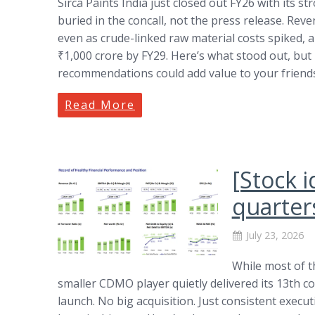
Sirca Paints India just closed out FY26 with its s
buried in the concall, not the press release. R
even as crude-linked raw material costs spiked, a
₹1,000 crore by FY29. Here’s what stood out, but 
recommendations could add value to your friends,
Read More
[Stock 
quarter
July 23, 2026
While most of t
smaller CDMO player quietly delivered its 13th 
launch. No big acquisition. Just consistent execut