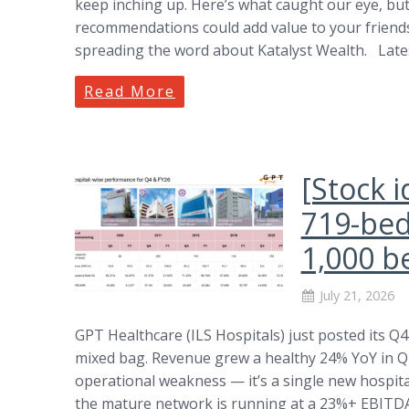
keep inching up. Here’s what caught our eye, but 
recommendations could add value to your friends,
spreading the word about Katalyst Wealth. Lat
Read More
[Stock i
719-bed 
1,000 b
July 21, 2026
GPT Healthcare (ILS Hospitals) just posted its Q
mixed bag. Revenue grew a healthy 24% YoY in Q4,
operational weakness — it’s a single new hospital 
the mature network is running at a 23%+ EBITDA