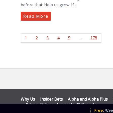
before that: Help us grow: If…
Read More
1
2
3
4
5
…
178
Why Us
Insider Bets
Alpha and Alpha Plus
Privacy Policy
Annual Audit Reports
© Katalyst Wealth 2026. Theme designed by
CPO