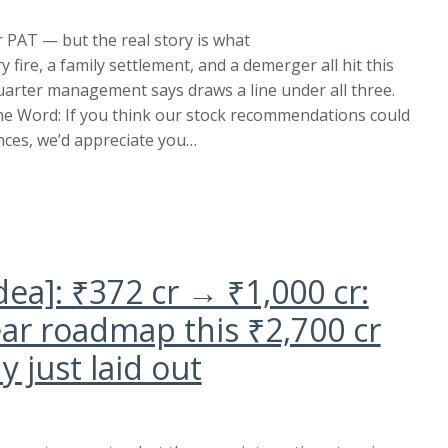
 PAT — but the real story is what
 fire, a family settlement, and a demerger all hit this
quarter management says draws a line under all three.
the Word: If you think our stock recommendations could
ances, we’d appreciate you…
dea]: ₹372 cr → ₹1,000 cr:
ear roadmap this ₹2,700 cr
 just laid out