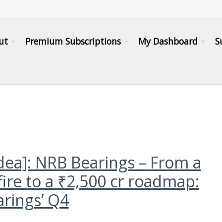
ut
Premium Subscriptions
My Dashboard
S
idea]: NRB Bearings – From a
fire to a ₹2,500 cr roadmap:
rings’ Q4