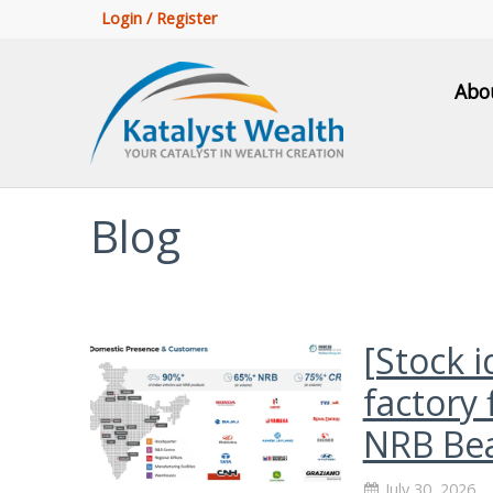
Login / Register
Abo
Blog
[Stock 
factory 
NRB Bea
July 30, 2026