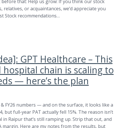
before that: Help us grow: If you think our stock
 relatives, or acquaintances, we’d appreciate you
est Stock recommendations…
dea]: GPT Healthcare – This
hospital chain is scaling to
eds — here’s the plan
4 & FY26 numbers — and on the surface, it looks like a
 but full-year PAT actually fell 15%. The reason isn’t
in Raipur that’s still ramping up. Strip that out, and
 margin. Here are my notes from the results, but