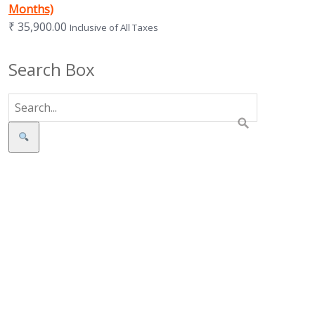
Months)
₹
35,900.00
Inclusive of All Taxes
Search Box
Search