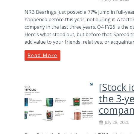
NRB Bearings just posted a 77% jump in full-year
happened before this year, not during it. A factory
company in the last three years. Q4 FY26 is the 
Here’s what stood out, but before that: Spread 
add value to your friends, relatives, or acquaint
Read More
[Stock i
the 3-y
company
July 28, 2026