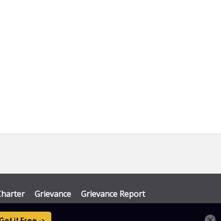
Charter
Grievance
Grievance Report