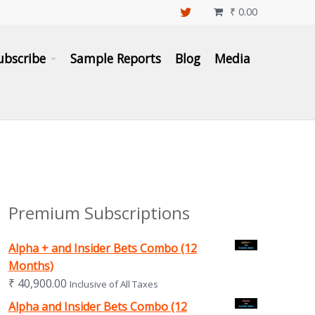
₹
0.00

ubscribe
Sample Reports
Blog
Media
Premium Subscriptions
Alpha + and Insider Bets Combo (12
Months)
₹
40,900.00
Inclusive of All Taxes
Alpha and Insider Bets Combo (12