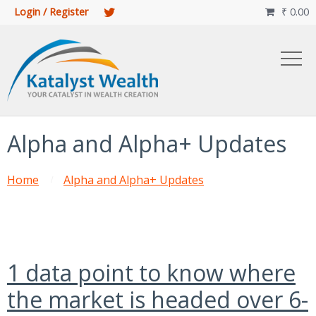
Login / Register
₹
0.00

Alpha and Alpha+ Updates
Home
Alpha and Alpha+ Updates
1 data point to know where
the market is headed over 6-