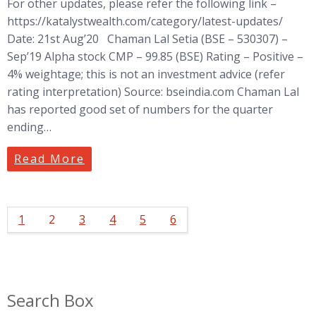
For other updates, please refer the following link –
https://katalystwealth.com/category/latest-updates/
Date: 21st Aug’20 Chaman Lal Setia (BSE – 530307) –
Sep’19 Alpha stock CMP – 99.85 (BSE) Rating – Positive –
4% weightage; this is not an investment advice (refer
rating interpretation) Source: bseindia.com Chaman Lal
has reported good set of numbers for the quarter
ending…
Read More
1
2
3
4
5
6
Search Box