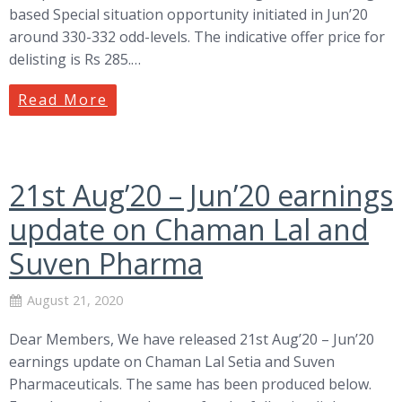
based Special situation opportunity initiated in Jun’20
around 330-332 odd-levels. The indicative offer price for
delisting is Rs 285.…
Read More
21st Aug’20 – Jun’20 earnings
update on Chaman Lal and
Suven Pharma
August 21, 2020
Dear Members, We have released 21st Aug’20 – Jun’20
earnings update on Chaman Lal Setia and Suven
Pharmaceuticals. The same has been produced below.