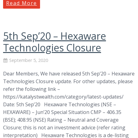
Read More
5th Sep’20 – Hexaware
Technologies Closure
September 5, 2020
Dear Members, We have released 5th Sep’20 – Hexaware
Technologies Closure update. For other updates, please
refer the following link –
https://katalystwealth.com/category/latest-updates/
Date: 5th Sep’20 Hexaware Technologies (NSE –
HEXAWARE) – Jun’20 Special Situation CMP – 406.35
(BSE); 408.95 (NSE) Rating – Neutral and Coverage
Closure; this is not an investment advice (refer rating
interpretation) Hexaware Technologies is a de-listing