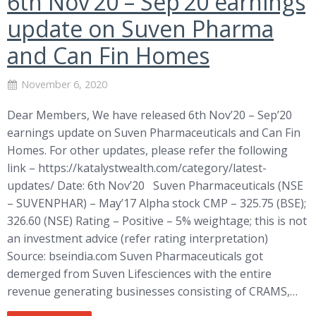
6th Nov’20 – Sep’20 earnings
update on Suven Pharma
and Can Fin Homes
November 6, 2020
Dear Members, We have released 6th Nov’20 – Sep’20
earnings update on Suven Pharmaceuticals and Can Fin
Homes. For other updates, please refer the following
link – https://katalystwealth.com/category/latest-
updates/ Date: 6th Nov’20 Suven Pharmaceuticals (NSE
– SUVENPHAR) – May’17 Alpha stock CMP – 325.75 (BSE);
326.60 (NSE) Rating – Positive – 5% weightage; this is not
an investment advice (refer rating interpretation)
Source: bseindia.com Suven Pharmaceuticals got
demerged from Suven Lifesciences with the entire
revenue generating businesses consisting of CRAMS,…