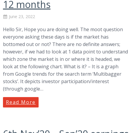
12 months
June 23, 2022
Hello Sir, Hope you are doing well. The moot question
everyone asking these days is if the market has
bottomed out or not? There are no definite answers;
however, if we had to look at 1 data point to understand
which zone the market is in or where it is headed, we
look at the following chart. What is it? – It is a graph
from Google trends for the search term ‘Multibagger
stocks’. It depicts investor participation/interest
(through google…
Read More