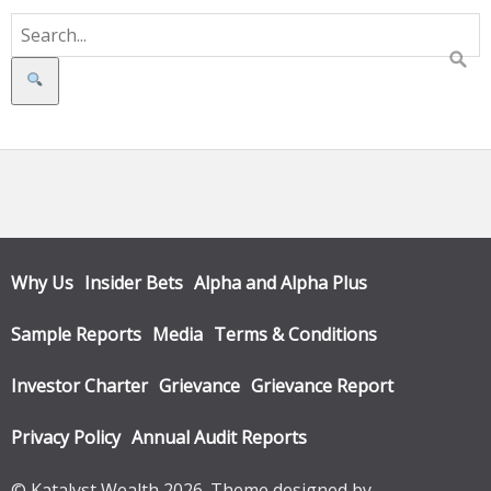
Search
Why Us
Insider Bets
Alpha and Alpha Plus
Sample Reports
Media
Terms & Conditions
Investor Charter
Grievance
Grievance Report
Privacy Policy
Annual Audit Reports
© Katalyst Wealth 2026. Theme designed by