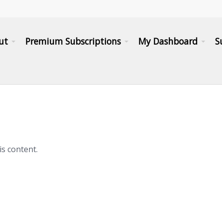
ut
Premium Subscriptions
My Dashboard
S
is content.