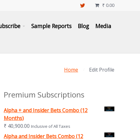
₹
0.00

ubscribe
Sample Reports
Blog
Media
Home
Edit Profile
Premium Subscriptions
Alpha + and Insider Bets Combo (12
Months)
₹
40,900.00
Inclusive of All Taxes
Alpha and Insider Bets Combo (12