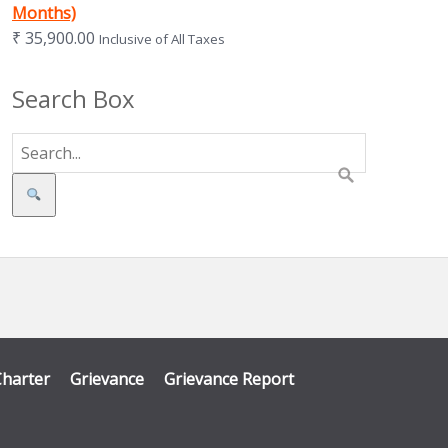
Months)
₹
35,900.00
Inclusive of All Taxes
Search Box
Search
Charter
Grievance
Grievance Report