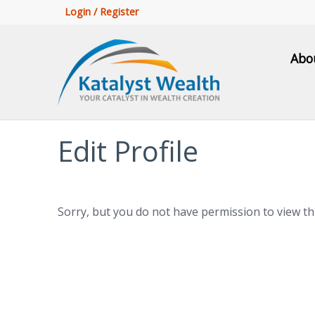
Login / Register
Abo
Edit Profile
Sorry, but you do not have permission to view th