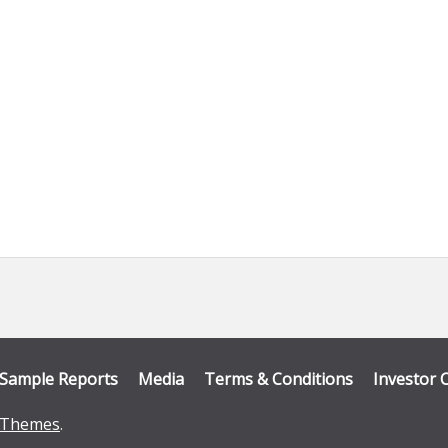
Sample Reports
Media
Terms & Conditions
Investor 
Themes
.