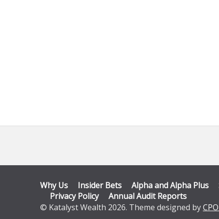
Why Us
Insider Bets
Alpha and Alpha Plus
Privacy Policy
Annual Audit Reports
© Katalyst Wealth 2026. Theme designed by
CPO