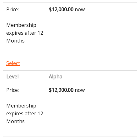
$12,000.00
now.
Membership
expires after 12
Months.
Select
Alpha
$12,900.00
now.
Membership
expires after 12
Months.