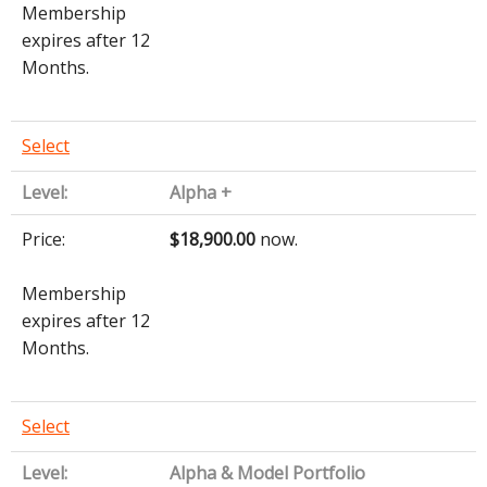
Membership
expires after 12
Months.
Select
Alpha +
$18,900.00
now.
Membership
expires after 12
Months.
Select
Alpha & Model Portfolio