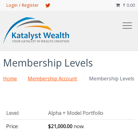
Skip
Login / Register
₹
0.00

to
main
content
Membership Levels
Home
Membership Account
Membership Levels
Alpha + Model Portfolio
$21,000.00
now.