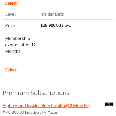
Select
Insider Bets
$28,900.00
now.
Membership
expires after 12
Months.
Select
Premium Subscriptions
Alpha + and Insider Bets Combo (12 Months)
₹
40,900.00
Inclusive of All Taxes