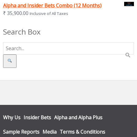
Alpha and Insider Bets Combo (12 Months)
₹
35,900.00
Inclusive of All Taxes
Search Box
Search
Why Us
Insider Bets
Alpha and Alpha Plus
Sample Reports
Media
Terms & Conditions