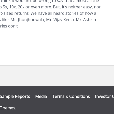
 think it wouldn’t be wrong to say that almost all the
 5x, 10x, 20x or even more. But, it’s neither easy, nor
t-sized returns. We have all heard stories of how a
 like: Mr. Jhunjhunwala, Mr. Vijay Kedia, Mr. Ashish
ries don’t…
Sample Reports
Media
Terms & Conditions
Investor 
Themes
.