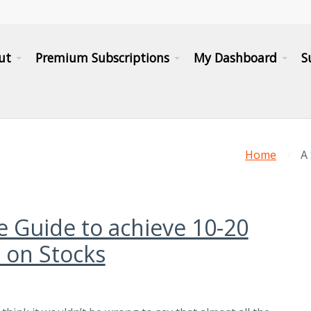
ut
Premium Subscriptions
My Dashboard
S
Home
A
e Guide to achieve 10-20
 on Stocks