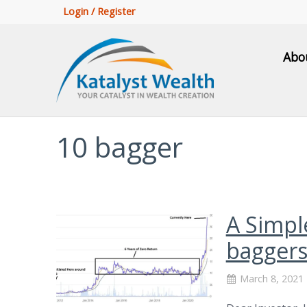
Login / Register
Abo
10 bagger
A Simpl
baggers
March 8, 2021