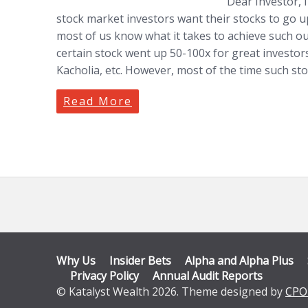
Dear Investor, I
stock market investors want their stocks to go up
most of us know what it takes to achieve such ou
certain stock went up 50-100x for great investors
Kacholia, etc. However, most of the time such sto
Read More
Why Us
Insider Bets
Alpha and Alpha Plus
Privacy Policy
Annual Audit Reports
© Katalyst Wealth 2026. Theme designed by
CPO