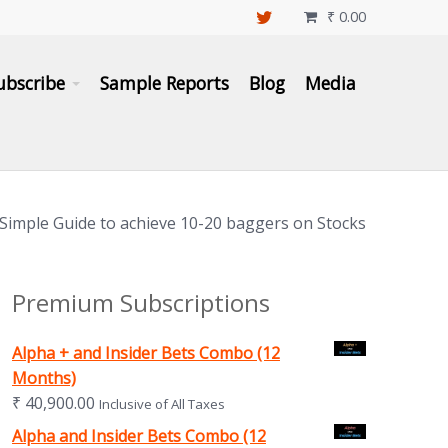
₹
0.00

ubscribe
Sample Reports
Blog
Media
 Simple Guide to achieve 10-20 baggers on Stocks
Premium Subscriptions
Alpha + and Insider Bets Combo (12
Months)
₹
40,900.00
Inclusive of All Taxes
Alpha and Insider Bets Combo (12