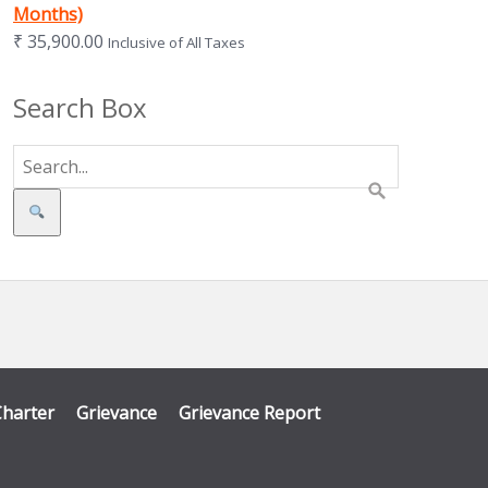
Months)
₹
35,900.00
Inclusive of All Taxes
Search Box
Search
Charter
Grievance
Grievance Report