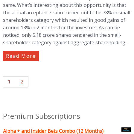
same. What’s interesting about this opportunity is that
the actual acceptance ratio turned out to be 78% in small
shareholders category which resulted in good gains of
around 13% in 2 months for the investors. As can be
noticed, only 5.18 crore shares tendered in the small-
shareholder category against aggregate shareholding…
Read More
1
2
Premium Subscriptions
Alpha + and Insider Bets Combo (12 Months)