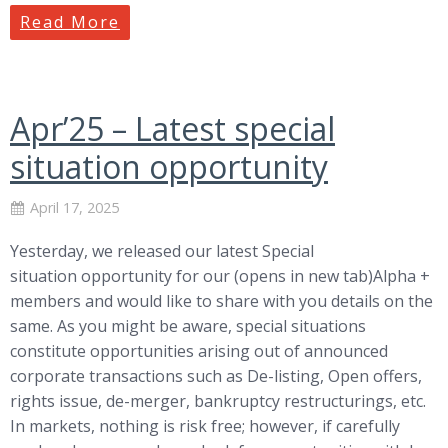
Read More
Apr’25 – Latest special
situation opportunity
April 17, 2025
Yesterday, we released our latest Special
situation opportunity for our (opens in new tab)Alpha +
members and would like to share with you details on the
same. As you might be aware, special situations
constitute opportunities arising out of announced
corporate transactions such as De-listing, Open offers,
rights issue, de-merger, bankruptcy restructurings, etc.
In markets, nothing is risk free; however, if carefully