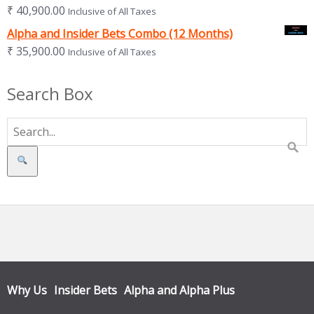
₹
40,900.00
Inclusive of All Taxes
Alpha and Insider Bets Combo (12 Months)
₹
35,900.00
Inclusive of All Taxes
Search Box
Search
Why Us
Insider Bets
Alpha and Alpha Plus