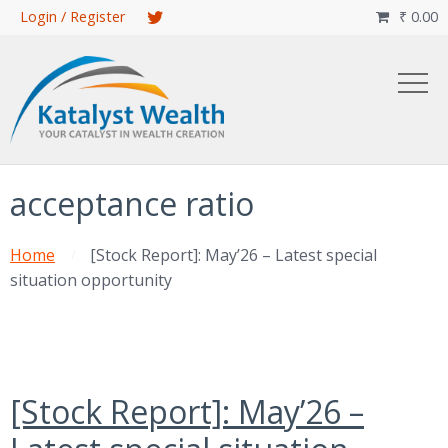
Skip
Login / Register
₹
0.00

to
main
content
acceptance ratio
Home
[Stock Report]: May’26 – Latest special
situation opportunity
[Stock Report]: May’26 –