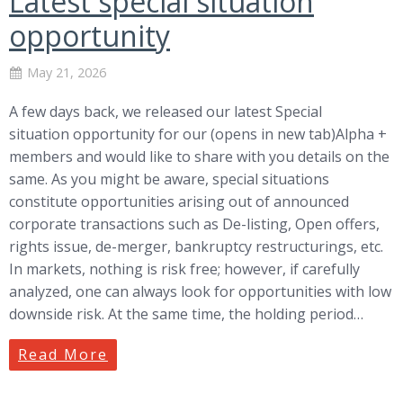
Latest special situation
opportunity
May 21, 2026
A few days back, we released our latest Special
situation opportunity for our (opens in new tab)Alpha +
members and would like to share with you details on the
same. As you might be aware, special situations
constitute opportunities arising out of announced
corporate transactions such as De-listing, Open offers,
rights issue, de-merger, bankruptcy restructurings, etc.
In markets, nothing is risk free; however, if carefully
analyzed, one can always look for opportunities with low
downside risk. At the same time, the holding period…
Read More