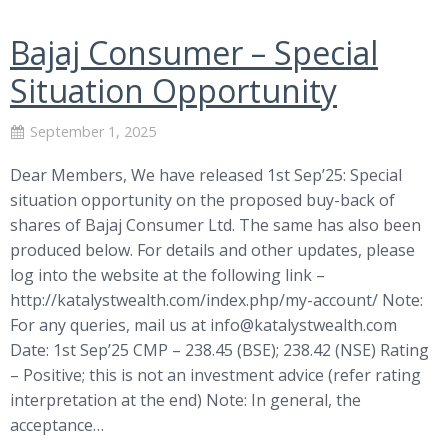
Bajaj Consumer – Special
Situation Opportunity
September 1, 2025
Dear Members, We have released 1st Sep’25: Special
situation opportunity on the proposed buy-back of
shares of Bajaj Consumer Ltd. The same has also been
produced below. For details and other updates, please
log into the website at the following link –
http://katalystwealth.com/index.php/my-account/ Note:
For any queries, mail us at
info@katalystwealth.com
Date: 1st Sep’25 CMP – 238.45 (BSE); 238.42 (NSE) Rating
– Positive; this is not an investment advice (refer rating
interpretation at the end) Note: In general, the
acceptance…