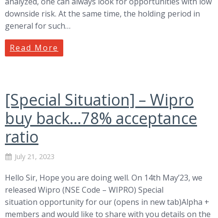
analyzed, one can always look for opportunities with low
downside risk. At the same time, the holding period in
general for such…
Read More
[Special Situation] – Wipro
buy back…78% acceptance
ratio
July 21, 2023
Hello Sir, Hope you are doing well. On 14th May’23, we
released Wipro (NSE Code – WIPRO) Special
situation opportunity for our (opens in new tab)Alpha +
members and would like to share with you details on the