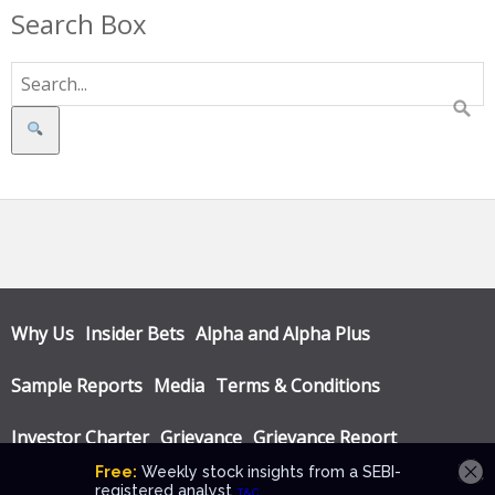
Search Box
Search
Why Us
Insider Bets
Alpha and Alpha Plus
Sample Reports
Media
Terms & Conditions
Investor Charter
Grievance
Grievance Report
Privacy Policy
Annual Audit Reports