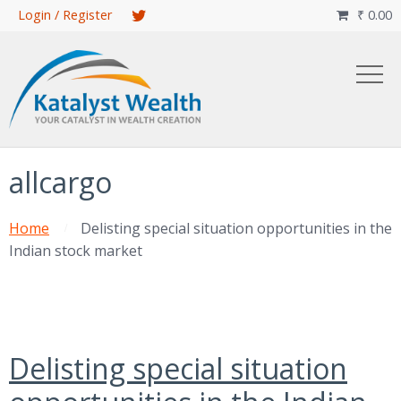
Skip
Login / Register
₹
0.00

to
main
content
allcargo
Home
Delisting special situation opportunities in the
Indian stock market
Delisting special situation