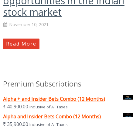
opportunities in the Indian
stock market
November 10, 2021
Read More
Premium Subscriptions
Alpha + and Insider Bets Combo (12 Months)
₹
40,900.00
Inclusive of All Taxes
Alpha and Insider Bets Combo (12 Months)
₹
35,900.00
Inclusive of All Taxes