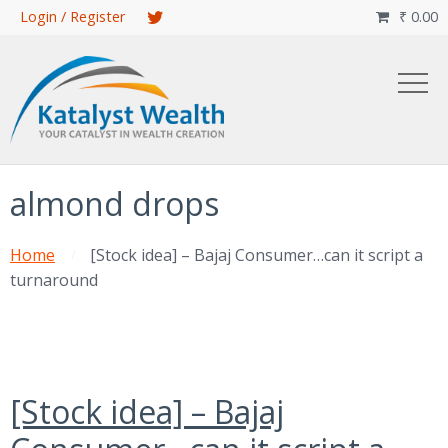
Skip
Login / Register
₹
0.00

to
main
content
almond drops
Home
[Stock idea] – Bajaj Consumer…can it script a
turnaround
[Stock idea] – Bajaj