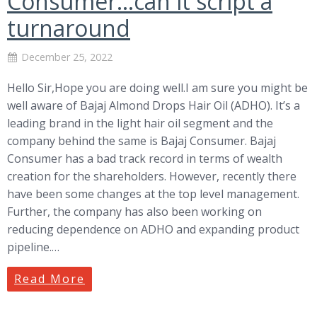
Consumer…can it script a
turnaround
December 25, 2022
Hello Sir,Hope you are doing well.I am sure you might be
well aware of Bajaj Almond Drops Hair Oil (ADHO). It’s a
leading brand in the light hair oil segment and the
company behind the same is Bajaj Consumer. Bajaj
Consumer has a bad track record in terms of wealth
creation for the shareholders. However, recently there
have been some changes at the top level management.
Further, the company has also been working on
reducing dependence on ADHO and expanding product
pipeline.…
Read More