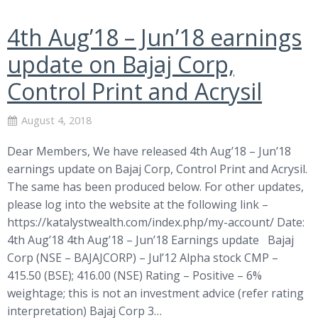
4th Aug’18 – Jun’18 earnings
update on Bajaj Corp,
Control Print and Acrysil
August 4, 2018
Dear Members, We have released 4th Aug’18 – Jun’18
earnings update on Bajaj Corp, Control Print and Acrysil.
The same has been produced below. For other updates,
please log into the website at the following link –
https://katalystwealth.com/index.php/my-account/ Date:
4th Aug’18 4th Aug’18 – Jun’18 Earnings update Bajaj
Corp (NSE – BAJAJCORP) – Jul’12 Alpha stock CMP –
415.50 (BSE); 416.00 (NSE) Rating – Positive – 6%
weightage; this is not an investment advice (refer rating
interpretation) Bajaj Corp 3…