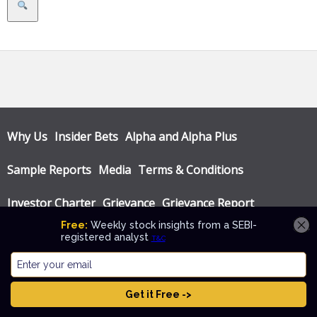
Search
Why Us
Insider Bets
Alpha and Alpha Plus
Sample Reports
Media
Terms & Conditions
Investor Charter
Grievance
Grievance Report
Privacy Policy
Annual Audit Reports
© Katalyst Wealth 2026. Theme designed by
CPOThemes
.