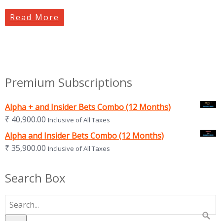
Read More
Premium Subscriptions
Alpha + and Insider Bets Combo (12 Months)
₹
40,900.00
Inclusive of All Taxes
Alpha and Insider Bets Combo (12 Months)
₹
35,900.00
Inclusive of All Taxes
Search Box