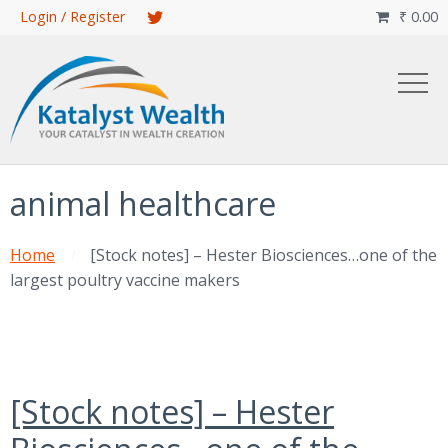
Skip
Login / Register
₹
0.00

to
main
content
animal healthcare
Home
[Stock notes] – Hester Biosciences…one of the
largest poultry vaccine makers
[Stock notes] – Hester