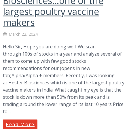
Biosciences…one of the
largest poultry vaccine
makers
March 22, 2024
Hello Sir, Hope you are doing well. We scan
through 100s of stocks in a year and analyze several of
them to come up with few good stocks
recommendations for our (opens in new
tab)Alpha/Alpha + members. Recently, I was looking
at Hester Biosciences which is one of the largest poultry
vaccine makers in India. What caught my eye is that the
stock is down more than 50% from its peak and is
trading around the lower range of its last 10 years Price
to…
Read More