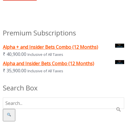
Premium Subscriptions
Alpha + and Insider Bets Combo (12 Months)
₹
40,900.00
Inclusive of All Taxes
Alpha and Insider Bets Combo (12 Months)
₹
35,900.00
Inclusive of All Taxes
Search Box
Search