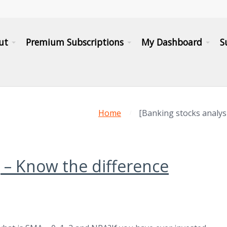
ut
Premium Subscriptions
My Dashboard
S
Home
[Banking stocks analy
] – Know the difference