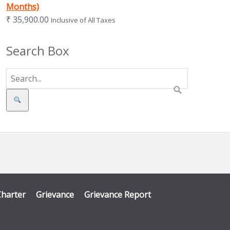
Months)
₹
35,900.00
Inclusive of All Taxes
Search Box
Search
Charter
Grievance
Grievance Report