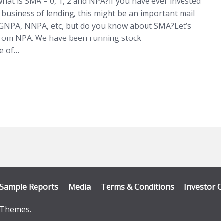
hat is SMA – 0, 1, 2 and NPA?If you have ever invested
 business of lending, this might be an important mail
, GNPA, NNPA, etc, but do you know about SMA?Let’s
 from NPA. We have been running stock
ke of…
Sample Reports
Media
Terms & Conditions
Investor 
Themes
.