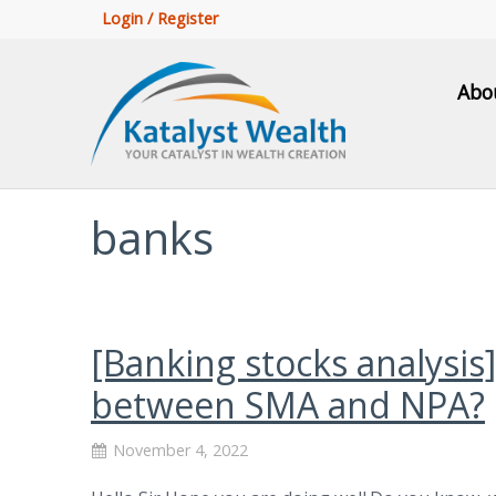
Login / Register
Abo
banks
[Banking stocks analysis
between SMA and NPA?
November 4, 2022