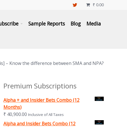
₹
0.00

ubscribe
Sample Reports
Blog
Media
sis] – Know the difference between SMA and NPA?
Premium Subscriptions
Alpha + and Insider Bets Combo (12
Months)
₹
40,900.00
Inclusive of All Taxes
Alpha and Insider Bets Combo (12