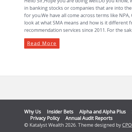
Hello Sir,Hope you are doing well.Do you know, w
in banking stocks or companies that are into the
for you.We have all come across terms like NPA
look at what SMA means and how is it different
recommendation services since 2011. For the sa
Read More
Why Us
Insider Bets
Alpha and Alpha Plus
Privacy Policy
Annual Audit Reports
© Katalyst Wealth 2026. Theme designed by
CPO