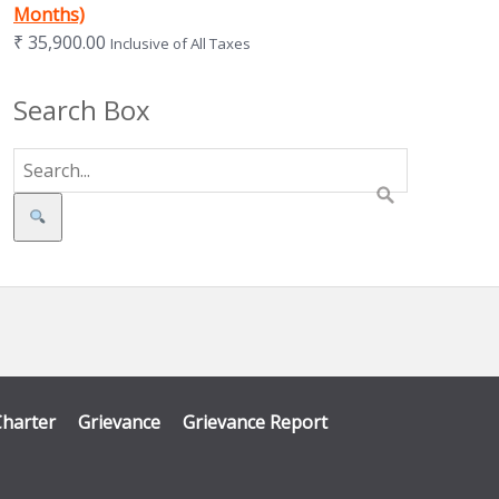
Months)
₹
35,900.00
Inclusive of All Taxes
Search Box
Search
Charter
Grievance
Grievance Report