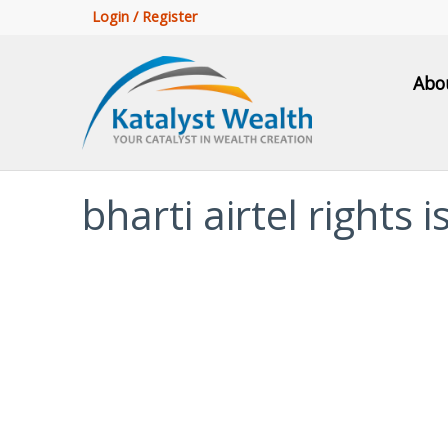
Login / Register
Abo
bharti airtel rights 