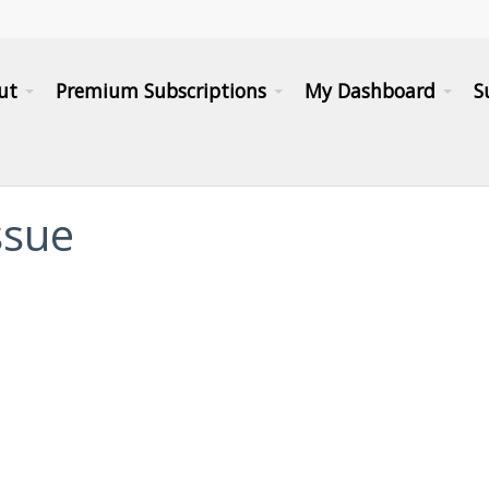
ut
Premium Subscriptions
My Dashboard
S
issue