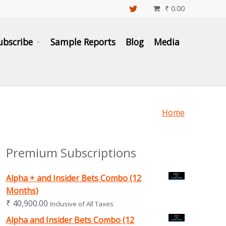
₹
0.00

ubscribe
Sample Reports
Blog
Media
Home
Premium Subscriptions
Alpha + and Insider Bets Combo (12
Months)
₹
40,900.00
Inclusive of All Taxes
Alpha and Insider Bets Combo (12