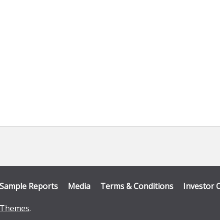
Sample Reports
Media
Terms & Conditions
Investor 
Themes
.