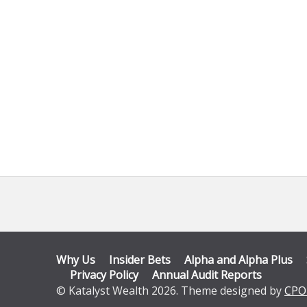
Why Us
Insider Bets
Alpha and Alpha Plus
Privacy Policy
Annual Audit Reports
© Katalyst Wealth 2026. Theme designed by
CPO