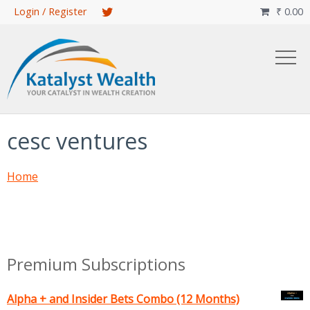
Skip
Login / Register
₹
0.00

to
main
content
cesc ventures
Home
Premium Subscriptions
Alpha + and Insider Bets Combo (12 Months)