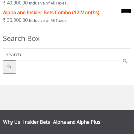
₹
40,900.00
Inclusive of All Taxes
Alpha and Insider Bets Combo (12 Months)
₹
35,900.00
Inclusive of All Taxes
Search Box
Search
Why Us
Insider Bets
Alpha and Alpha Plus