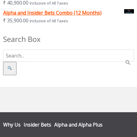
₹
40,900.00
Inclusive of All Taxes
Alpha and Insider Bets Combo (12 Months)
₹
35,900.00
Inclusive of All Taxes
Search Box
Search
Why Us
Insider Bets
Alpha and Alpha Plus