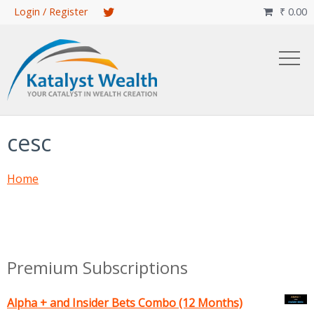
Skip
Login / Register
₹
0.00

to
main
content
cesc
Home
Premium Subscriptions
Alpha + and Insider Bets Combo (12 Months)