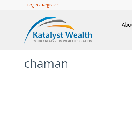
Skip
Login / Register
to
main
Abo
content
chaman