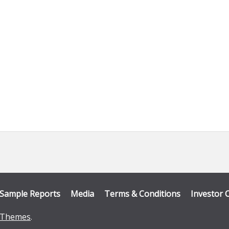
Sample Reports
Media
Terms & Conditions
Investor 
Themes
.