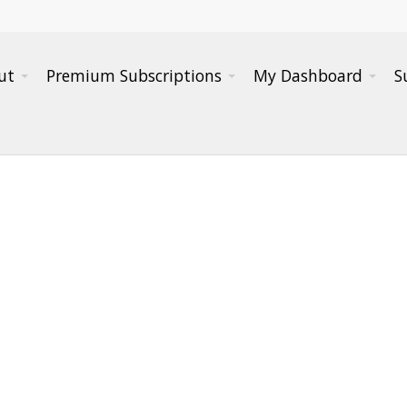
ut
Premium Subscriptions
My Dashboard
S