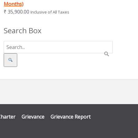
Months)
₹
35,900.00
Inclusive of All Taxes
Search Box
Search
Charter
Grievance
Grievance Report