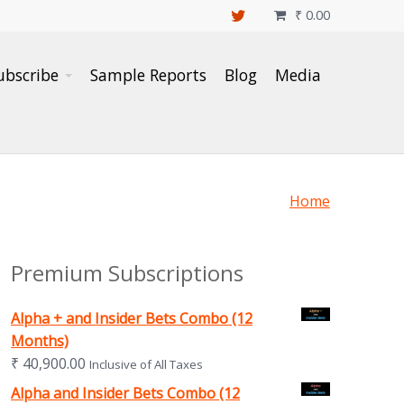
₹
0.00

ubscribe
Sample Reports
Blog
Media
Home
Premium Subscriptions
Alpha + and Insider Bets Combo (12
Months)
₹
40,900.00
Inclusive of All Taxes
Alpha and Insider Bets Combo (12