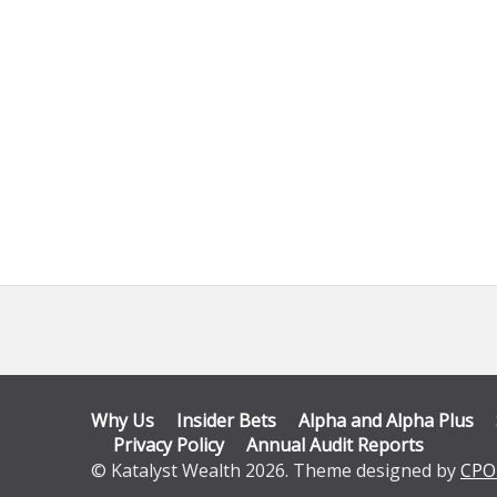
Why Us
Insider Bets
Alpha and Alpha Plus
Privacy Policy
Annual Audit Reports
© Katalyst Wealth 2026. Theme designed by
CPO