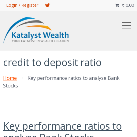
Skip
Login / Register
₹
0.00

to
main
content
credit to deposit ratio
Home
Key performance ratios to analyse Bank
Stocks
Key performance ratios to