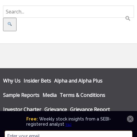
Search
Why Us
Insider Bets
Alpha and Alpha Plus
Sample Reports
Media
Terms & Conditions
Investor Charter
Grievance
Grievance Report
Privacy Policy
Annual Audit Reports