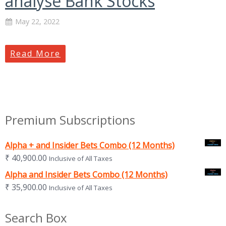
analyse Bank Stocks
May 22, 2022
Read More
Premium Subscriptions
Alpha + and Insider Bets Combo (12 Months)
₹
40,900.00
Inclusive of All Taxes
Alpha and Insider Bets Combo (12 Months)
₹
35,900.00
Inclusive of All Taxes
Search Box