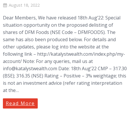
August 18, 2022
Dear Members, We have released 18th Aug’22: Special
situation opportunity on the proposed delisting of
shares of DFM Foods (NSE Code – DFMFOODS). The
same has also been produced below. For details and
other updates, please log into the website at the
following link – http://katalystwealth.com/index.php/my-
account/ Note: For any queries, mail us at
info@katalystwealth.com
Date: 18th Aug’22 CMP – 317.30
(BSE); 316.35 (NSE) Rating – Positive – 3% weightage; this
is not an investment advice (refer rating interpretation
at the…
Read More