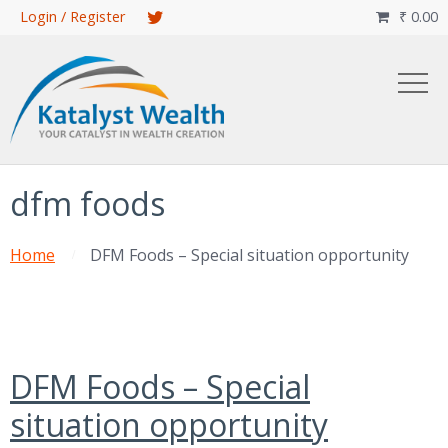
Skip
Login / Register
₹
0.00

to
main
content
dfm foods
Home
DFM Foods – Special situation opportunity
DFM Foods – Special
situation opportunity