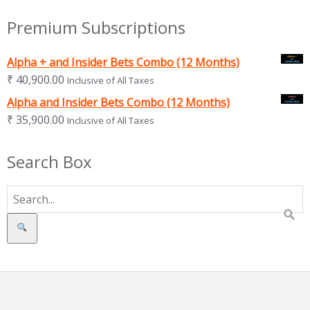
Premium Subscriptions
Alpha + and Insider Bets Combo (12 Months)
₹
40,900.00
Inclusive of All Taxes
Alpha and Insider Bets Combo (12 Months)
₹
35,900.00
Inclusive of All Taxes
Search Box
Search