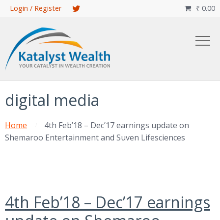
Skip
Login / Register
₹
0.00

to
main
content
digital media
Home
4th Feb’18 – Dec’17 earnings update on
Shemaroo Entertainment and Suven Lifesciences
4th Feb’18 – Dec’17 earnings