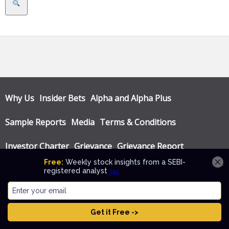
Search
Why Us
Insider Bets
Alpha and Alpha Plus
Sample Reports
Media
Terms & Conditions
Investor Charter
Grievance
Grievance Report
Privacy Policy
Annual Audit Reports
© Katalyst Wealth 2026. Theme designed by
CPOThemes
.