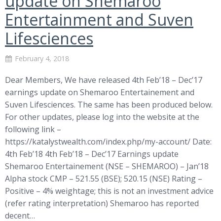
update on Shemaroo
Entertainment and Suven
Lifesciences
February 4, 2018
Dear Members, We have released 4th Feb’18 – Dec’17
earnings update on Shemaroo Entertainement and
Suven Lifesciences. The same has been produced below.
For other updates, please log into the website at the
following link –
https://katalystwealth.com/index.php/my-account/ Date:
4th Feb’18 4th Feb’18 – Dec’17 Earnings update
Shemaroo Entertainement (NSE – SHEMAROO) – Jan’18
Alpha stock CMP – 521.55 (BSE); 520.15 (NSE) Rating –
Positive – 4% weightage; this is not an investment advice
(refer rating interpretation) Shemaroo has reported
decent…