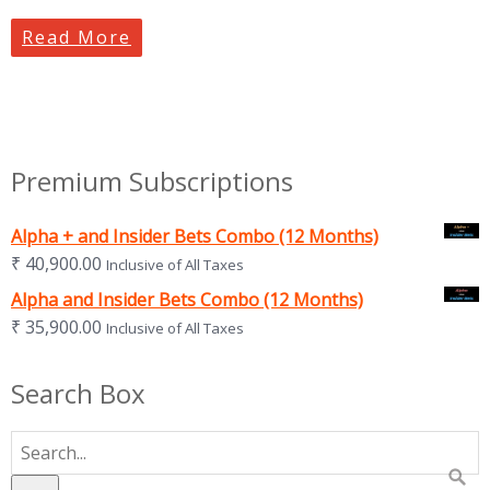
Read More
Premium Subscriptions
Alpha + and Insider Bets Combo (12 Months)
₹
40,900.00
Inclusive of All Taxes
Alpha and Insider Bets Combo (12 Months)
₹
35,900.00
Inclusive of All Taxes
Search Box