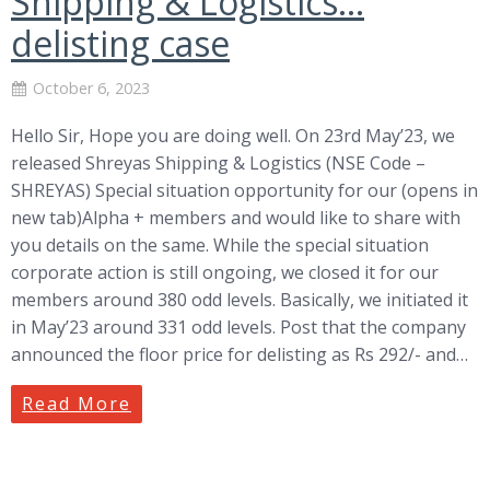
Shipping & Logistics…
delisting case
October 6, 2023
Hello Sir, Hope you are doing well. On 23rd May’23, we
released Shreyas Shipping & Logistics (NSE Code –
SHREYAS) Special situation opportunity for our (opens in
new tab)Alpha + members and would like to share with
you details on the same. While the special situation
corporate action is still ongoing, we closed it for our
members around 380 odd levels. Basically, we initiated it
in May’23 around 331 odd levels. Post that the company
announced the floor price for delisting as Rs 292/- and…
Read More