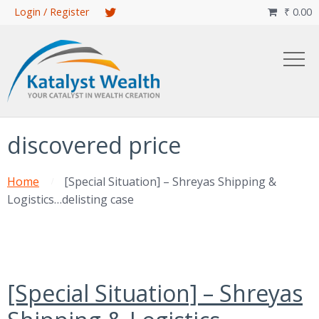
Skip
Login / Register
₹
0.00

to
main
content
discovered price
Home
[Special Situation] – Shreyas Shipping &
Logistics…delisting case
[Special Situation] – Shreyas