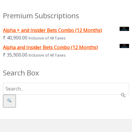
Premium Subscriptions
Alpha + and Insider Bets Combo (12 Months)
₹
40,900.00
Inclusive of All Taxes
Alpha and Insider Bets Combo (12 Months)
₹
35,900.00
Inclusive of All Taxes
Search Box
Search