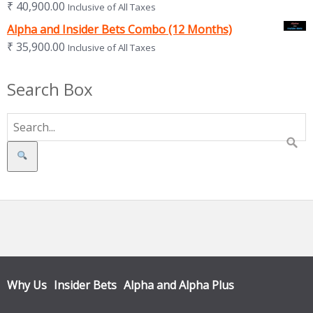
₹
40,900.00
Inclusive of All Taxes
Alpha and Insider Bets Combo (12 Months)
₹
35,900.00
Inclusive of All Taxes
Search Box
Search
Why Us
Insider Bets
Alpha and Alpha Plus