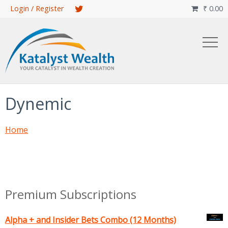
Skip
Login / Register
₹
0.00

to
main
content
Dynemic
Home
Premium Subscriptions
Alpha + and Insider Bets Combo (12 Months)