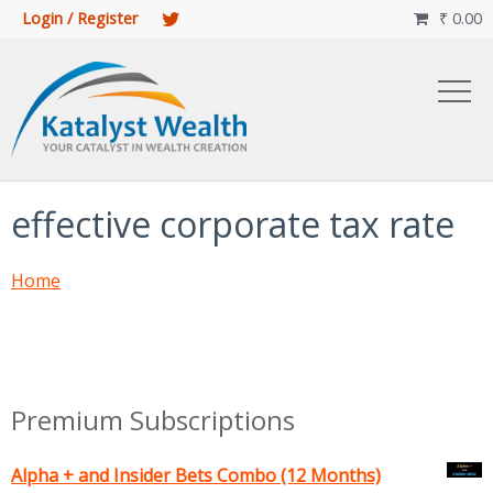
Login / Register
₹
0.00

effective corporate tax rate
Home
Premium Subscriptions
Alpha + and Insider Bets Combo (12 Months)