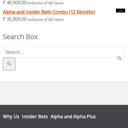
₹
40,900.00
Inclusive of All Taxes
Alpha and Insider Bets Combo (12 Months)
₹
35,900.00
Inclusive of All Taxes
Search Box
Search
Why Us
Insider Bets
Alpha and Alpha Plus