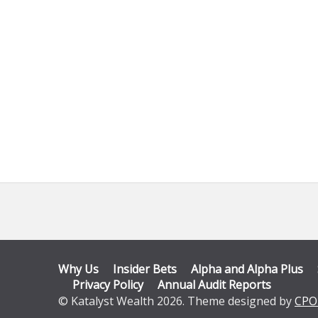
Why Us
Insider Bets
Alpha and Alpha Plus
Privacy Policy
Annual Audit Reports
© Katalyst Wealth 2026. Theme designed by
CPO