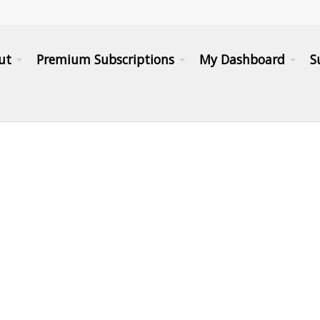
ut
Premium Subscriptions
My Dashboard
S