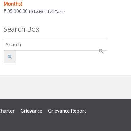
Months)
₹
35,900.00
Inclusive of All Taxes
Search Box
Search
Charter
Grievance
Grievance Report