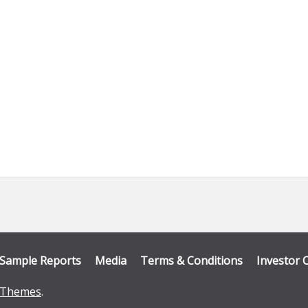
Sample Reports
Media
Terms & Conditions
Investor 
Themes
.