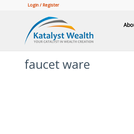
Login / Register
Abo
faucet ware