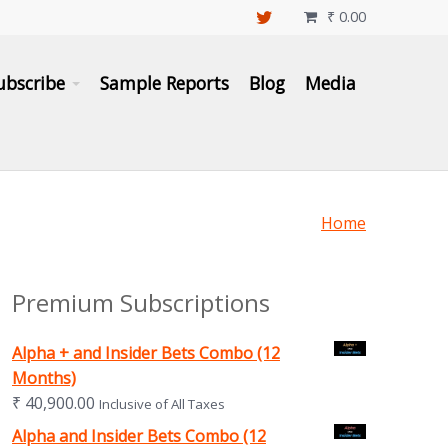
₹
0.00

ubscribe
Sample Reports
Blog
Media
Home
Premium Subscriptions
Alpha + and Insider Bets Combo (12
Months)
₹
40,900.00
Inclusive of All Taxes
Alpha and Insider Bets Combo (12