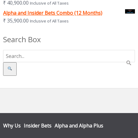
₹
40,900.00
Inclusive of All Taxes
Alpha and Insider Bets Combo (12 Months)
₹
35,900.00
Inclusive of All Taxes
Search Box
Search
Why Us
Insider Bets
Alpha and Alpha Plus