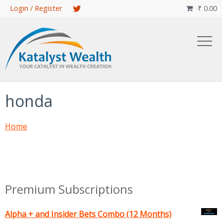
Skip
Login / Register
₹
0.00

to
main
content
honda
Home
Premium Subscriptions
Alpha + and Insider Bets Combo (12 Months)