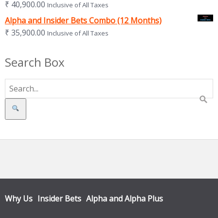
₹
40,900.00
Inclusive of All Taxes
Alpha and Insider Bets Combo (12 Months)
₹
35,900.00
Inclusive of All Taxes
Search Box
Search
Why Us
Insider Bets
Alpha and Alpha Plus