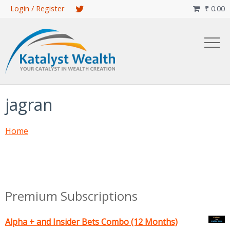
Skip
Login / Register
₹
0.00

to
main
content
jagran
Home
Premium Subscriptions
Alpha + and Insider Bets Combo (12 Months)