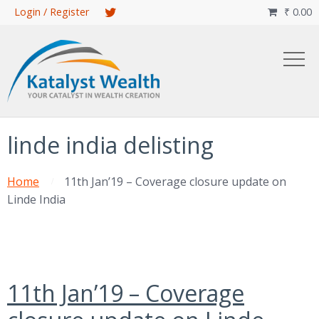
Skip
Login / Register
₹
0.00

to
main
content
linde india delisting
Home
11th Jan’19 – Coverage closure update on
Linde India
11th Jan’19 – Coverage