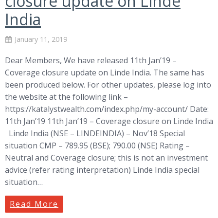
closure update on Linde
India
January 11, 2019
Dear Members, We have released 11th Jan’19 –
Coverage closure update on Linde India. The same has
been produced below. For other updates, please log into
the website at the following link –
https://katalystwealth.com/index.php/my-account/ Date:
11th Jan’19 11th Jan’19 – Coverage closure on Linde India
Linde India (NSE – LINDEINDIA) – Nov’18 Special
situation CMP – 789.95 (BSE); 790.00 (NSE) Rating –
Neutral and Coverage closure; this is not an investment
advice (refer rating interpretation) Linde India special
situation…
Read More