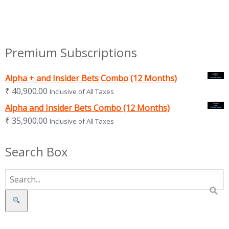
Premium Subscriptions
Alpha + and Insider Bets Combo (12 Months)
₹
40,900.00
Inclusive of All Taxes
Alpha and Insider Bets Combo (12 Months)
₹
35,900.00
Inclusive of All Taxes
Search Box
Search