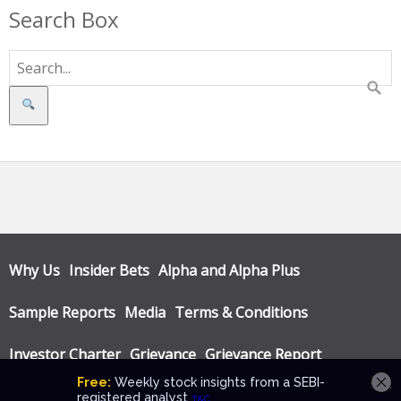
Search Box
Search
Why Us
Insider Bets
Alpha and Alpha Plus
Sample Reports
Media
Terms & Conditions
Investor Charter
Grievance
Grievance Report
Privacy Policy
Annual Audit Reports