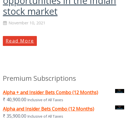
opportunities in the Indian
stock market
November 10, 2021
Read More
Premium Subscriptions
Alpha + and Insider Bets Combo (12 Months)
₹
40,900.00
Inclusive of All Taxes
Alpha and Insider Bets Combo (12 Months)
₹
35,900.00
Inclusive of All Taxes