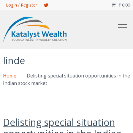
Skip
Login / Register
₹
0.00

to
main
content
linde
Home
Delisting special situation opportunities in the
Indian stock market
Delisting special situation