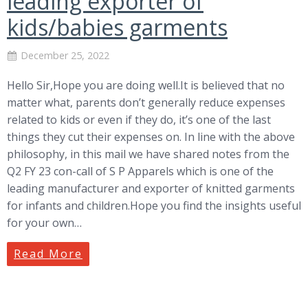
leading exporter of
kids/babies garments
December 25, 2022
Hello Sir,Hope you are doing well.It is believed that no
matter what, parents don’t generally reduce expenses
related to kids or even if they do, it’s one of the last
things they cut their expenses on. In line with the above
philosophy, in this mail we have shared notes from the
Q2 FY 23 con-call of S P Apparels which is one of the
leading manufacturer and exporter of knitted garments
for infants and children.Hope you find the insights useful
for your own…
Read More