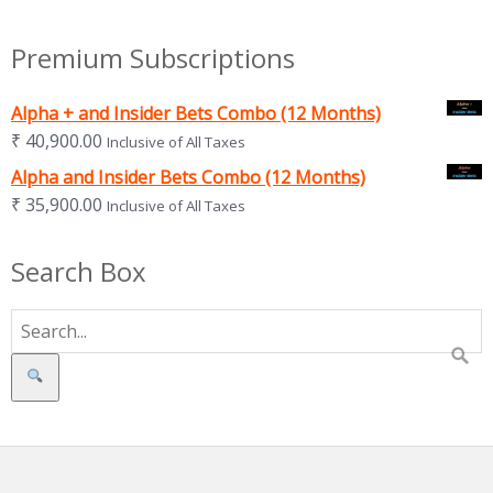
Premium Subscriptions
Alpha + and Insider Bets Combo (12 Months)
₹
40,900.00
Inclusive of All Taxes
Alpha and Insider Bets Combo (12 Months)
₹
35,900.00
Inclusive of All Taxes
Search Box
Search