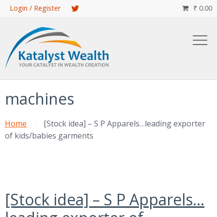
Skip
Login / Register
₹
0.00

to
main
content
machines
Home
[Stock idea] – S P Apparels…leading exporter
of kids/babies garments
[Stock idea] – S P Apparels…