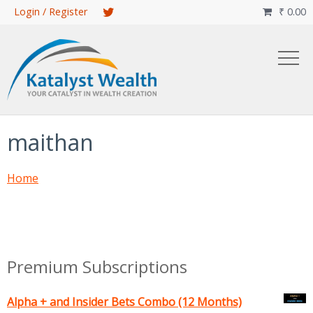
Skip
Login / Register
₹
0.00

to
main
content
maithan
Home
Premium Subscriptions
Alpha + and Insider Bets Combo (12 Months)