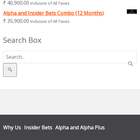
₹
40,900.00
Inclusive of All Taxes
Alpha and Insider Bets Combo (12 Months)
₹
35,900.00
Inclusive of All Taxes
Search Box
Search
Why Us
Insider Bets
Alpha and Alpha Plus