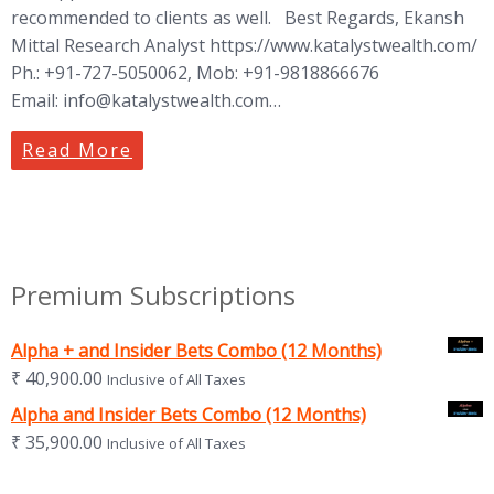
recommended to clients as well. Best Regards, Ekansh
Mittal Research Analyst https://www.katalystwealth.com/
Ph.: +91-727-5050062, Mob: +91-9818866676
Email:
info@katalystwealth.com
…
Read More
Premium Subscriptions
Alpha + and Insider Bets Combo (12 Months)
₹
40,900.00
Inclusive of All Taxes
Alpha and Insider Bets Combo (12 Months)
₹
35,900.00
Inclusive of All Taxes