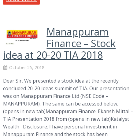
Manappuram
Finance – Stock
idea at 20-20 TIA 2018
October 25, 2018
Dear Sir, We presented a stock idea at the recently
concluded 20-20 Ideas summit of TIA. Our presentation
was on Manappuram Finance Ltd (NSE Code –
MANAPPURAM). The same can be accessed below.
(opens in new tab)Manappuram Finance: Ekansh Mittal –
TIA Presentation 2018 from (opens in new tab)Katalyst
Wealth Disclosure: I have personal investment in
Manappuram Finance and the stock has been