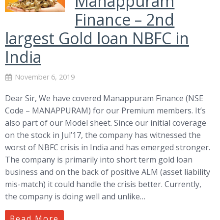
Manappuram
Finance – 2nd
largest Gold loan NBFC in
India
November 6, 2019
Dear Sir, We have covered Manappuram Finance (NSE
Code – MANAPPURAM) for our Premium members. It’s
also part of our Model sheet. Since our initial coverage
on the stock in Jul’17, the company has witnessed the
worst of NBFC crisis in India and has emerged stronger.
The company is primarily into short term gold loan
business and on the back of positive ALM (asset liability
mis-match) it could handle the crisis better. Currently,
the company is doing well and unlike…
Read More