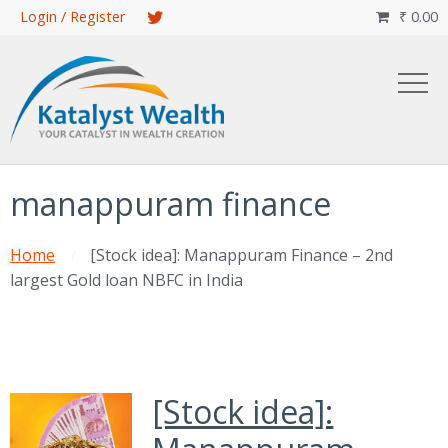
Skip
Login / Register
₹
0.00

to
main
content
manappuram finance
Home
[Stock idea]: Manappuram Finance – 2nd
largest Gold loan NBFC in India
[Stock idea]: