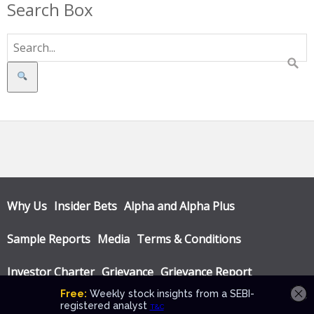
Search Box
Search
Why Us
Insider Bets
Alpha and Alpha Plus
Sample Reports
Media
Terms & Conditions
Investor Charter
Grievance
Grievance Report
Privacy Policy
Annual Audit Reports