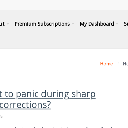
ut
Premium Subscriptions
My Dashboard
S
Home
Ho
 to panic during sharp
corrections?
18