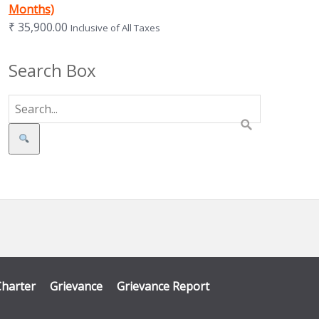
Months)
₹
35,900.00
Inclusive of All Taxes
Search Box
Search
Charter
Grievance
Grievance Report