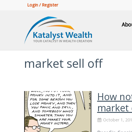
Login / Register
Abo
market sell off
How not
market 
October 1, 20