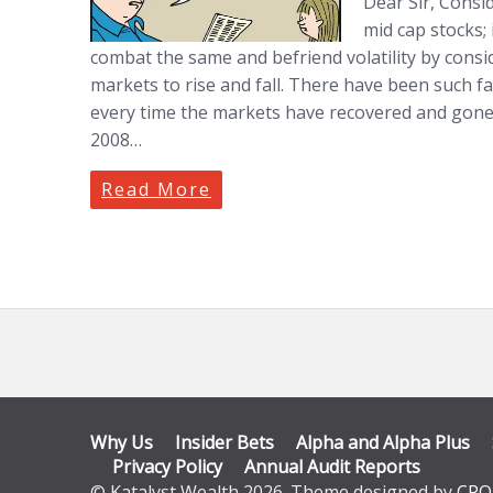
Dear Sir, Consid
mid cap stocks; 
combat the same and befriend volatility by consid
markets to rise and fall. There have been such fal
every time the markets have recovered and gone
2008…
Read More
Why Us
Insider Bets
Alpha and Alpha Plus
Privacy Policy
Annual Audit Reports
© Katalyst Wealth 2026. Theme designed by
CPO