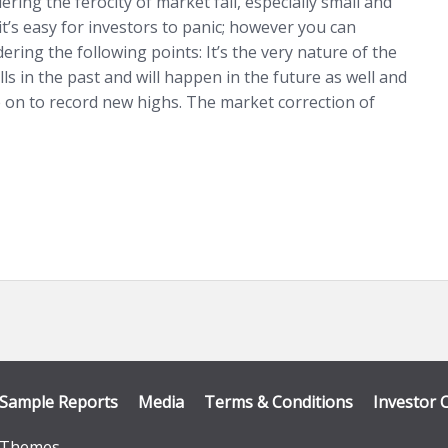
ering the ferocity of market fall, especially small and
it’s easy for investors to panic; however you can
ering the following points: It’s the very nature of the
ls in the past and will happen in the future as well and
 on to record new highs. The market correction of
Sample Reports
Media
Terms & Conditions
Investor 
Themes
.