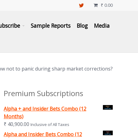
₹
0.00

ubscribe
Sample Reports
Blog
Media
w not to panic during sharp market corrections?
Premium Subscriptions
Alpha + and Insider Bets Combo (12
Months)
₹
40,900.00
Inclusive of All Taxes
Alpha and Insider Bets Combo (12