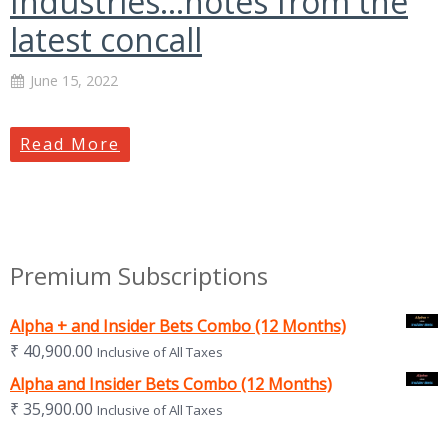
Industries…notes from the
latest concall
June 15, 2022
Read More
Premium Subscriptions
Alpha + and Insider Bets Combo (12 Months)
₹
40,900.00
Inclusive of All Taxes
Alpha and Insider Bets Combo (12 Months)
₹
35,900.00
Inclusive of All Taxes