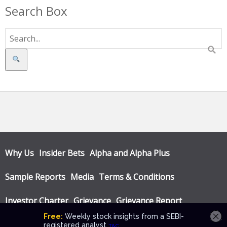
Search Box
Search
Why Us
Insider Bets
Alpha and Alpha Plus
Sample Reports
Media
Terms & Conditions
Investor Charter
Grievance
Grievance Report
Privacy Policy
Annual Audit Reports