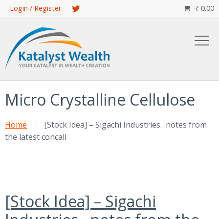
Skip
Login / Register
₹
0.00

to
main
content
Micro Crystalline Cellulose
Home
[Stock Idea] – Sigachi Industries…notes from
the latest concall
[Stock Idea] – Sigachi