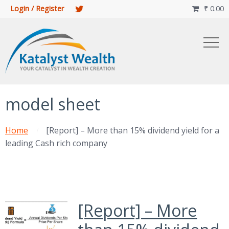
Login / Register
₹
0.00

model sheet
Home
[Report] – More than 15% dividend yield for a
leading Cash rich company
[Report] – More