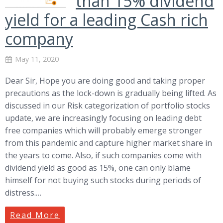
than 15% dividend
yield for a leading Cash rich
company
May 11, 2020
Dear Sir, Hope you are doing good and taking proper
precautions as the lock-down is gradually being lifted. As
discussed in our Risk categorization of portfolio stocks
update, we are increasingly focusing on leading debt
free companies which will probably emerge stronger
from this pandemic and capture higher market share in
the years to come. Also, if such companies come with
dividend yield as good as 15%, one can only blame
himself for not buying such stocks during periods of
distress.…
Read More