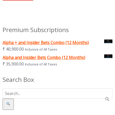
Premium Subscriptions
Alpha + and Insider Bets Combo (12 Months)
₹
40,900.00
Inclusive of All Taxes
Alpha and Insider Bets Combo (12 Months)
₹
35,900.00
Inclusive of All Taxes
Search Box
Search