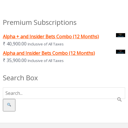
Premium Subscriptions
Alpha + and Insider Bets Combo (12 Months)
₹
40,900.00
Inclusive of All Taxes
Alpha and Insider Bets Combo (12 Months)
₹
35,900.00
Inclusive of All Taxes
Search Box
Search