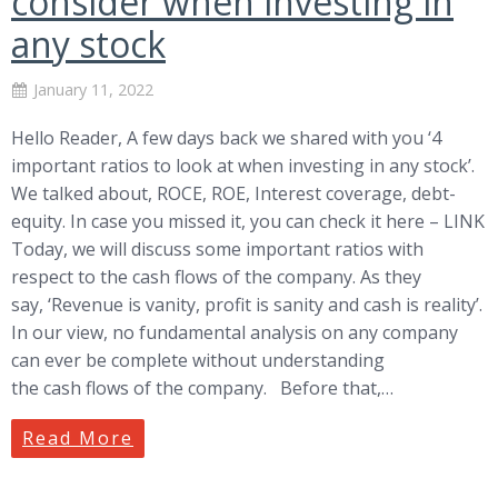
consider when investing in
any stock
January 11, 2022
Hello Reader, A few days back we shared with you ‘4
important ratios to look at when investing in any stock’.
We talked about, ROCE, ROE, Interest coverage, debt-
equity. In case you missed it, you can check it here – LINK
Today, we will discuss some important ratios with
respect to the cash flows of the company. As they
say, ‘Revenue is vanity, profit is sanity and cash is reality’.
In our view, no fundamental analysis on any company
can ever be complete without understanding
the cash flows of the company. Before that,…
Read More