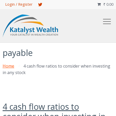
Skip
Login / Register
₹
0.00

to
main
content
payable
Home
4 cash flow ratios to consider when investing
in any stock
4 cash flow ratios to