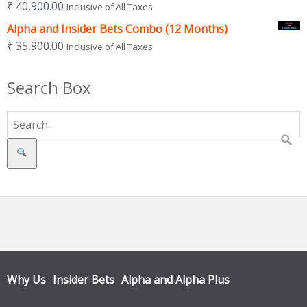
₹
40,900.00
Inclusive of All Taxes
Alpha and Insider Bets Combo (12 Months)
₹
35,900.00
Inclusive of All Taxes
Search Box
Search
Why Us
Insider Bets
Alpha and Alpha Plus