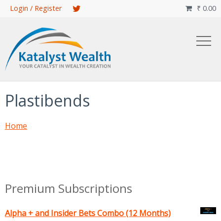
Skip
Login / Register
₹
0.00

to
main
content
Plastibends
Home
Premium Subscriptions
Alpha + and Insider Bets Combo (12 Months)