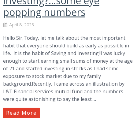
investing?…some eye
popping numbers
April 8, 2023
Hello Sir,Today, let me talk about the most important
habit that everyone should build as early as possible in
life. It is the habit of Saving and Investing!!I was lucky
enough to start earning small sums of money at the age
of 21 and started investing in stocks as I had some
exposure to stock market due to my family
background.Recently, I came across an illustration by
L&T Financial services mutual fund and the numbers
were quite astonishing to say the least.…
Read More