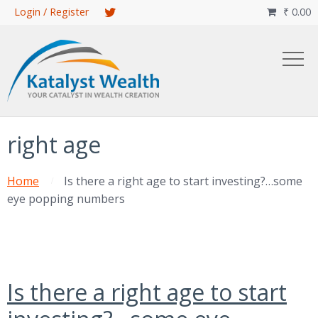
Skip
Login / Register
₹
0.00

to
main
content
right age
Home
Is there a right age to start investing?…some
eye popping numbers
Is there a right age to start