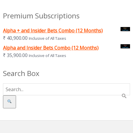
Premium Subscriptions
Alpha + and Insider Bets Combo (12 Months)
₹
40,900.00
Inclusive of All Taxes
Alpha and Insider Bets Combo (12 Months)
₹
35,900.00
Inclusive of All Taxes
Search Box
Search