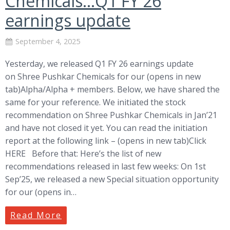
Chemicals…Q1 FY 26
earnings update
September 4, 2025
Yesterday, we released Q1 FY 26 earnings update
on Shree Pushkar Chemicals for our (opens in new
tab)Alpha/Alpha + members. Below, we have shared the
same for your reference. We initiated the stock
recommendation on Shree Pushkar Chemicals in Jan’21
and have not closed it yet. You can read the initiation
report at the following link – (opens in new tab)Click
HERE Before that: Here’s the list of new
recommendations released in last few weeks: On 1st
Sep’25, we released a new Special situation opportunity
for our (opens in…
Read More