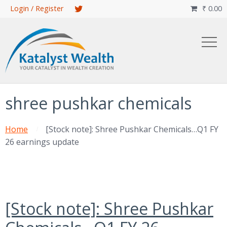
Skip
Login / Register
₹
0.00

to
main
content
shree pushkar chemicals
Home
[Stock note]: Shree Pushkar Chemicals…Q1 FY
26 earnings update
[Stock note]: Shree Pushkar