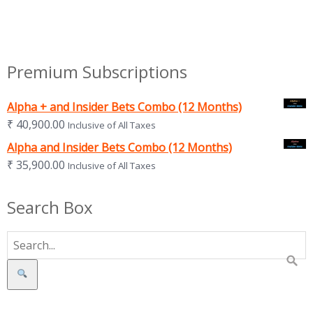
Premium Subscriptions
Alpha + and Insider Bets Combo (12 Months)
₹
40,900.00
Inclusive of All Taxes
Alpha and Insider Bets Combo (12 Months)
₹
35,900.00
Inclusive of All Taxes
Search Box
Search