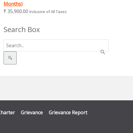
Months)
₹
35,900.00
Inclusive of All Taxes
Search Box
Search
Charter
Grievance
Grievance Report