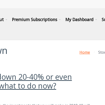
ut
Premium Subscriptions
My Dashboard
S
wn
Home
Sto
down 20-40% or even
what to do now?