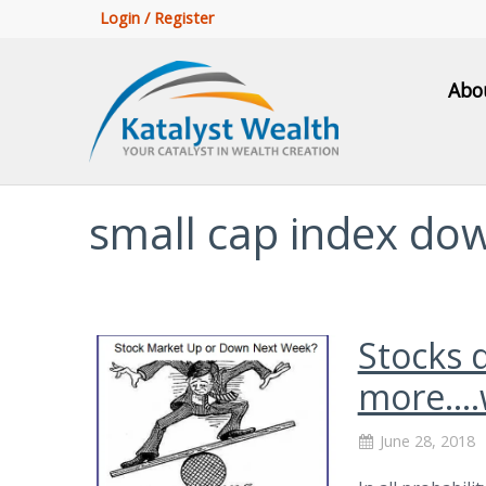
Login / Register
Abo
small cap index do
Stocks 
more….
June 28, 2018