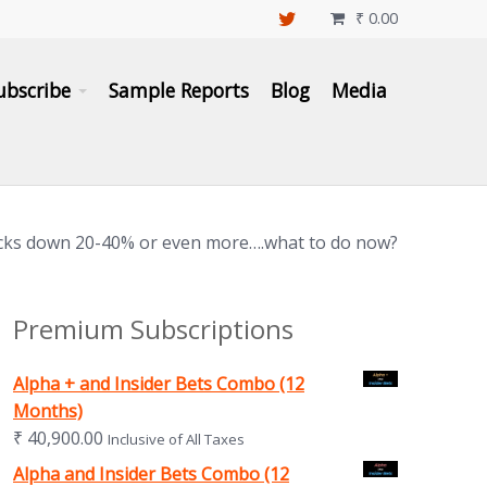
₹
0.00

ubscribe
Sample Reports
Blog
Media
cks down 20-40% or even more….what to do now?
Premium Subscriptions
Alpha + and Insider Bets Combo (12
Months)
₹
40,900.00
Inclusive of All Taxes
Alpha and Insider Bets Combo (12