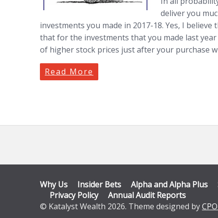
In all probabili
deliver you muc
investments you made in 2017-18. Yes, I believe th
that for the investments that you made last year
of higher stock prices just after your purchase wh
Read More
Why Us
Insider Bets
Alpha and Alpha Plus
Privacy Policy
Annual Audit Reports
© Katalyst Wealth 2026. Theme designed by
CPO