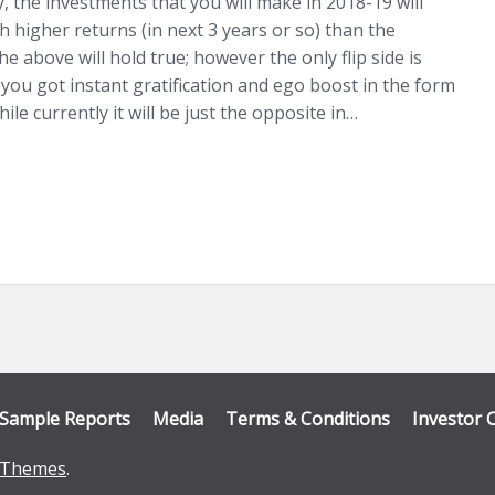
ty, the investments that you will make in 2018-19 will
h higher returns (in next 3 years or so) than the
e above will hold true; however the only flip side is
 you got instant gratification and ego boost in the form
ile currently it will be just the opposite in…
Sample Reports
Media
Terms & Conditions
Investor 
Themes
.