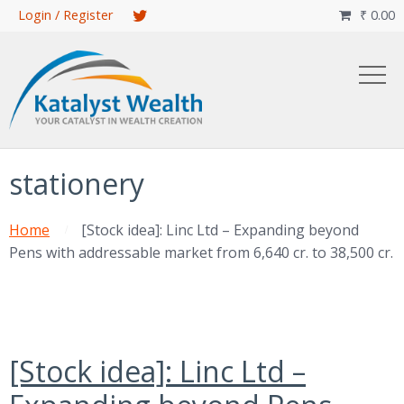
Skip
Login / Register
₹
0.00

to
main
content
stationery
Home
[Stock idea]: Linc Ltd – Expanding beyond
Pens with addressable market from 6,640 cr. to 38,500 cr.
[Stock idea]: Linc Ltd –