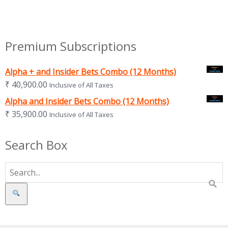
Premium Subscriptions
Alpha + and Insider Bets Combo (12 Months)
₹
40,900.00
Inclusive of All Taxes
Alpha and Insider Bets Combo (12 Months)
₹
35,900.00
Inclusive of All Taxes
Search Box
Search