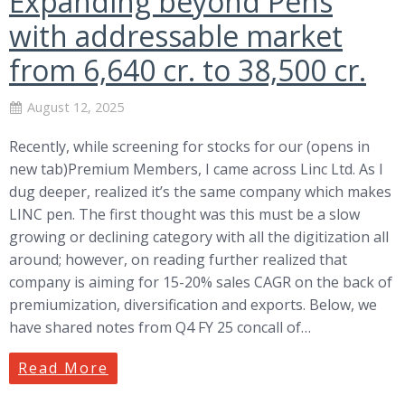
Expanding beyond Pens
with addressable market
from 6,640 cr. to 38,500 cr.
August 12, 2025
Recently, while screening for stocks for our (opens in
new tab)Premium Members, I came across Linc Ltd. As I
dug deeper, realized it’s the same company which makes
LINC pen. The first thought was this must be a slow
growing or declining category with all the digitization all
around; however, on reading further realized that
company is aiming for 15-20% sales CAGR on the back of
premiumization, diversification and exports. Below, we
have shared notes from Q4 FY 25 concall of…
Read More