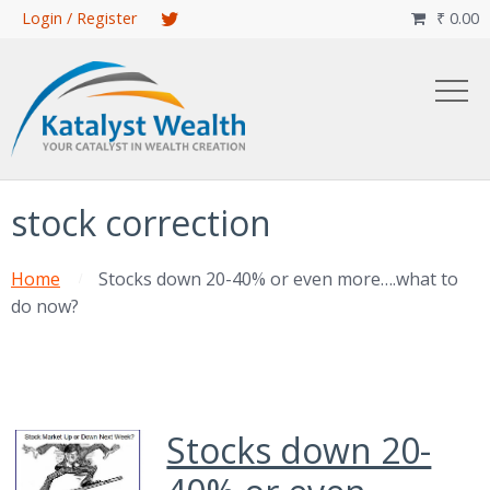
Skip
Login / Register
₹
0.00

to
main
content
stock correction
Home
Stocks down 20-40% or even more….what to
do now?
Stocks down 20-