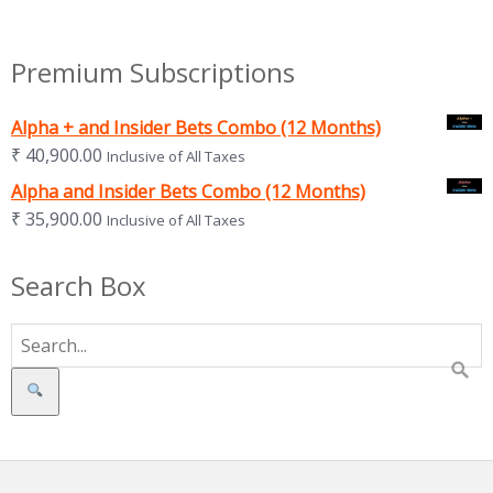
Premium Subscriptions
Alpha + and Insider Bets Combo (12 Months)
₹
40,900.00
Inclusive of All Taxes
Alpha and Insider Bets Combo (12 Months)
₹
35,900.00
Inclusive of All Taxes
Search Box
Search