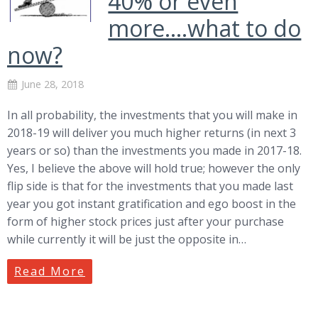
40% or even
more….what to do
now?
June 28, 2018
In all probability, the investments that you will make in
2018-19 will deliver you much higher returns (in next 3
years or so) than the investments you made in 2017-18.
Yes, I believe the above will hold true; however the only
flip side is that for the investments that you made last
year you got instant gratification and ego boost in the
form of higher stock prices just after your purchase
while currently it will be just the opposite in…
Read More