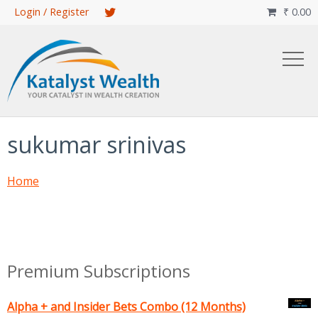
Skip
Login / Register
₹
0.00

to
main
content
sukumar srinivas
Home
Premium Subscriptions
Alpha + and Insider Bets Combo (12 Months)