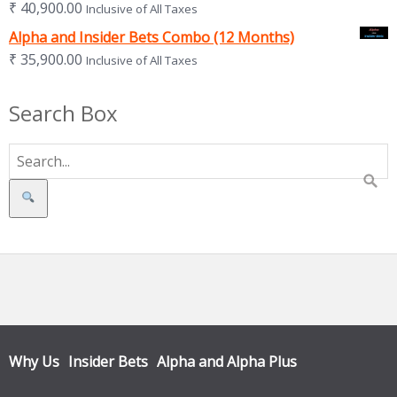
₹
40,900.00
Inclusive of All Taxes
Alpha and Insider Bets Combo (12 Months)
₹
35,900.00
Inclusive of All Taxes
Search Box
Search
Why Us
Insider Bets
Alpha and Alpha Plus