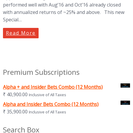
performed well with Aug’16 and Oct’16 already closed
with annualized returns of ~25% and above. This new
Special…
Read More
Premium Subscriptions
Alpha + and Insider Bets Combo (12 Months)
₹
40,900.00
Inclusive of All Taxes
Alpha and Insider Bets Combo (12 Months)
₹
35,900.00
Inclusive of All Taxes
Search Box