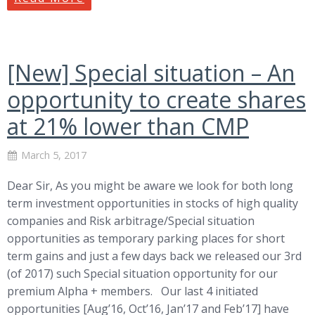
[New] Special situation – An
opportunity to create shares
at 21% lower than CMP
March 5, 2017
Dear Sir, As you might be aware we look for both long
term investment opportunities in stocks of high quality
companies and Risk arbitrage/Special situation
opportunities as temporary parking places for short
term gains and just a few days back we released our 3rd
(of 2017) such Special situation opportunity for our
premium Alpha + members. Our last 4 initiated
opportunities [Aug’16, Oct’16, Jan’17 and Feb’17] have