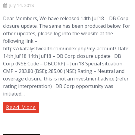
July 14, 2018
Dear Members, We have released 14th Jul’18 – DB Corp
closure update. The same has been produced below. For
other updates, please log into the website at the
following link –
https://katalystwealth.com/index.php/my-account/ Date:
14th Jul’18 14th Jul’18 – DB Corp closure update DB
Corp (NSE Code – DBCORP) – Jun’18 Special situation
CMP – 283.80 (BSE); 285.00 (NSE) Rating – Neutral and
coverage closure; this is not an investment advice (refer
rating interpretation) DB Corp opportunity was
initiated…
Read More