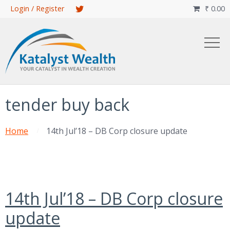
Skip
Login / Register
₹
0.00

to
main
content
tender buy back
Home
14th Jul’18 – DB Corp closure update
14th Jul’18 – DB Corp closure
update