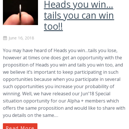
Heads you win…
tails you can win
too!!
June 16, 2018
You may have heard of Heads you win…tails you lose,
however at times one does get an opportunity with the
proposition of Heads you win and tails you win too, and
we believe it’s important to keep participating in such
opportunities because when you participate in several
such opportunities you increase your probability of
winning. Well, we have released our Jun’18 Special
situation opportunity for our Alpha + members which
offers the same proposition and would like to share with
you details on the same.…
Read More