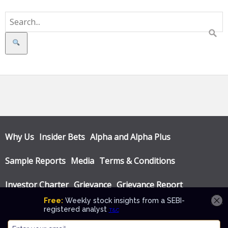
Search
Why Us
Insider Bets
Alpha and Alpha Plus
Sample Reports
Media
Terms & Conditions
Investor Charter
Grievance
Grievance Report
Privacy Policy
Annual Audit Reports