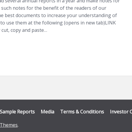
ad several annual reports in a year and make notes for
 such notes for the benefit of the readers of our
he best documents to increase your understanding of
o use them at the following (opens in new tab)LINK
 cut, copy and paste…
Sample Reports
Media
Terms & Conditions
Investor 
Themes
.