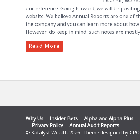
Dear Sir, We re
our reference. Going forward, we will be positing
website. We believe Annual Reports are one of t
the company and you can learn more about how t
However, do keep in mind, such notes are mostly
Read More
Why Us
Insider Bets
Alpha and Alpha Plus
Privacy Policy
Annual Audit Reports
© Katalyst Wealth 2026. Theme designed by
CPO