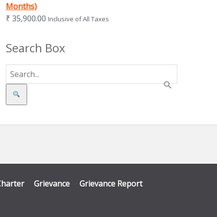
Months)
₹
35,900.00
Inclusive of All Taxes
Search Box
Search
Charter
Grievance
Grievance Report