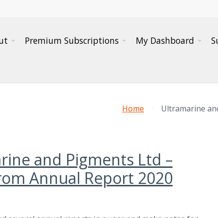
ut
Premium Subscriptions
My Dashboard
S
Home
Ultramarine an
rine and Pigments Ltd –
rom Annual Report 2020