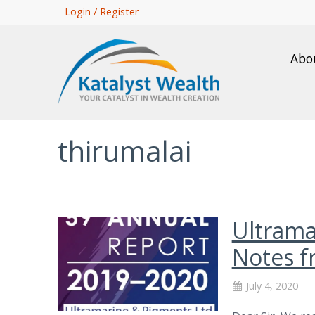
Skip
Login / Register
to
main
Abo
content
thirumalai
Ultrama
Notes f
July 4, 2020