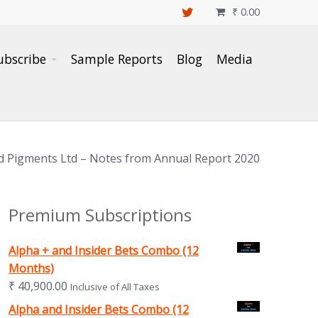
₹
0.00

ubscribe
Sample Reports
Blog
Media
d Pigments Ltd – Notes from Annual Report 2020
Premium Subscriptions
Alpha + and Insider Bets Combo (12
Months)
₹
40,900.00
Inclusive of All Taxes
Alpha and Insider Bets Combo (12