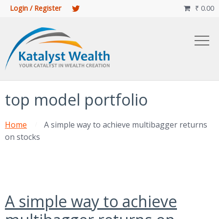
Login / Register
₹
0.00

top model portfolio
Home
A simple way to achieve multibagger returns
on stocks
A simple way to achieve