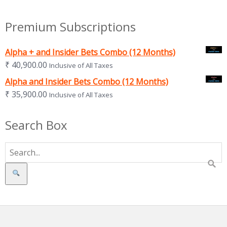
Premium Subscriptions
Alpha + and Insider Bets Combo (12 Months)
₹
40,900.00
Inclusive of All Taxes
Alpha and Insider Bets Combo (12 Months)
₹
35,900.00
Inclusive of All Taxes
Search Box
Search