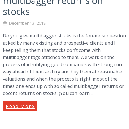
multibagger returns on
stocks
December 13, 2018
Do you give multibagger stocks is the foremost question
asked by many existing and prospective clients and I
keep telling them that stocks don’t come with
multibagger tags attached to them. We work on the
process of identifying good companies with strong run-
way ahead of them and try and buy them at reasonable
valuations and when the process is right, most of the
times one ends up with so called multibagger returns or
decent returns on stocks. (You can learn…
Read More