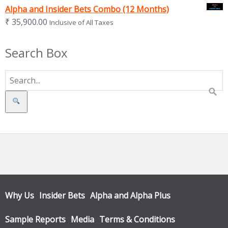
Alpha and Insider Bets Combo (12 Months)
₹
35,900.00
Inclusive of All Taxes
Search Box
Search
Why Us
Insider Bets
Alpha and Alpha Plus
Sample Reports
Media
Terms & Conditions