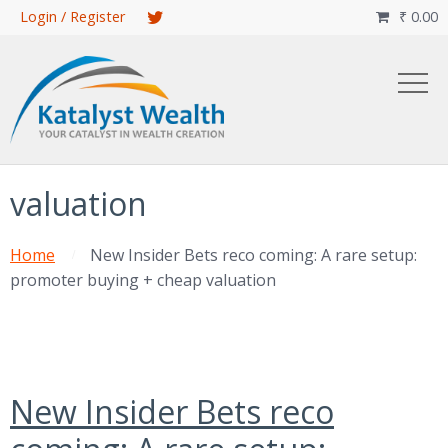
Skip
Login / Register
₹
0.00

to
main
content
valuation
Home
New Insider Bets reco coming: A rare setup:
promoter buying + cheap valuation
New Insider Bets reco