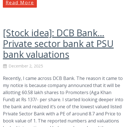
Read More
[Stock idea]: DCB Bank…
Private sector bank at PSU
bank valuations
December 2, 2025
Recently, I came across DCB Bank. The reason it came to
my notice is because company announced that it will be
allotting 60.58 lakh shares to Promoters (Aga Khan
Fund) at Rs 137/- per share. I started looking deeper into
the bank and realized it’s one of the lowest valued listed
Private Sector Bank with a PE of around 8.7 and Price to
book value of 1. The reported numbers and valuations