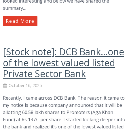
looked interesting and below we have shared the
summary…
Read More
[Stock note]: DCB Bank…one
of the lowest valued listed
Private Sector Bank
October 16, 2025
Recently, I came across DCB Bank. The reason it came to
my notice is because company announced that it will be
allotting 60.58 lakh shares to Promoters (Aga Khan
Fund) at Rs 137/- per share. I started looking deeper into
the bank and realized it’s one of the lowest valued listed