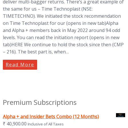
deliver multi-bagger returns. There’s a great example of
the same for us – Time Technoplast (NSE:
TIMETECHNO). We initiated the stock recommendation
on Time Technoplast for our (opens in new tab)Alpha
and Alpha + members back in May 2022 around 94 odd
levels. You can read the initiation report (opens in new
tab)HERE We continue to hold the stock since then (CMP
– 216). The best part is, when…
Read More
Premium Subscriptions
Alpha + and Insider Bets Combo (12 Months)
₹
40,900.00
Inclusive of All Taxes