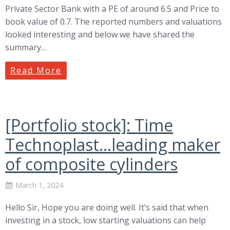
Private Sector Bank with a PE of around 6.5 and Price to
book value of 0.7. The reported numbers and valuations
looked interesting and below we have shared the
summary…
Read More
[Portfolio stock]: Time
Technoplast…leading maker
of composite cylinders
March 1, 2024
Hello Sir, Hope you are doing well. It’s said that when
investing in a stock, low starting valuations can help