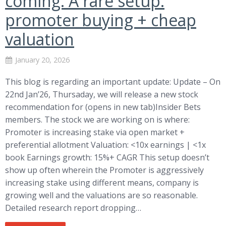
coming: A rare setup:
promoter buying + cheap
valuation
January 20, 2026
This blog is regarding an important update: Update – On
22nd Jan’26, Thursaday, we will release a new stock
recommendation for (opens in new tab)Insider Bets
members. The stock we are working on is where:
Promoter is increasing stake via open market +
preferential allotment Valuation: <10x earnings | <1x
book Earnings growth: 15%+ CAGR This setup doesn’t
show up often wherein the Promoter is aggressively
increasing stake using different means, company is
growing well and the valuations are so reasonable.
Detailed research report dropping…