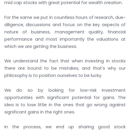
mid cap stocks with great potential for wealth creation.
For the same we put in countless hours of research, due-
diligence, discussions and focus on the key aspects of
nature of business, management quality, financial
performance and most importantly the valuations at
which we are getting the business.
We understand the fact that when investing in stocks
there are bound to be mistakes, and that's why our
philosophy is to position ourselves to be lucky.
We do so by looking for low-risk Investment
opportunities with significant potential for gains. The
idea is to lose little in the ones that go wrong against
significant gains in the right ones.
In the process, we end up sharing good stock