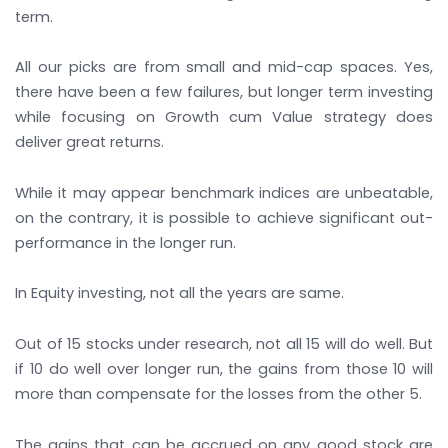
term.
All our picks are from small and mid-cap spaces. Yes,
there have been a few failures, but longer term investing
while focusing on Growth cum Value strategy does
deliver great returns.
While it may appear benchmark indices are unbeatable,
on the contrary, it is possible to achieve significant out-
performance in the longer run.
In Equity investing, not all the years are same.
Out of 15 stocks under research, not all 15 will do well. But
if 10 do well over longer run, the gains from those 10 will
more than compensate for the losses from the other 5.
The gains that can be accrued on any good stock are