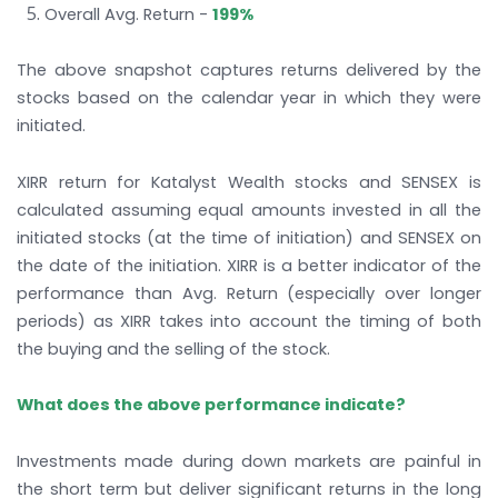
Overall Avg. Return -
199%
The above snapshot captures returns delivered by the
stocks based on the calendar year in which they were
initiated.
XIRR return for Katalyst Wealth stocks and SENSEX is
calculated assuming equal amounts invested in all the
initiated stocks (at the time of initiation) and SENSEX on
the date of the initiation. XIRR is a better indicator of the
performance than Avg. Return (especially over longer
periods) as XIRR takes into account the timing of both
the buying and the selling of the stock.
What does the above performance indicate?
Investments made during down markets are painful in
the short term but deliver significant returns in the long