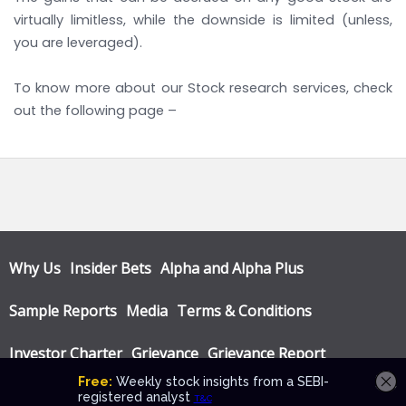
virtually limitless, while the downside is limited (unless,
you are leveraged).
To know more about our Stock research services, check
out the following page –
LINK
Why Us
Insider Bets
Alpha and Alpha Plus
Sample Reports
Media
Terms & Conditions
Investor Charter
Grievance
Grievance Report
Privacy Policy
Annual Audit Reports