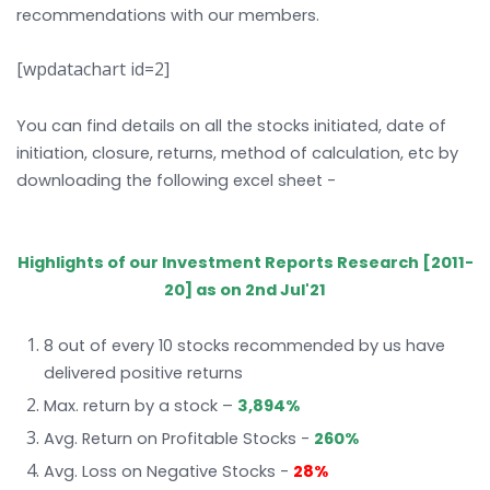
recommendations with our members.
[wpdatachart id=2]
You can find details on all the stocks initiated, date of
initiation, closure, returns, method of calculation, etc by
downloading the following excel sheet -
KW Investment
Track Record_2nd Jul'21
Highlights of our Investment Reports Research [2011-
20] as on 2nd Jul'21
8 out of every 10 stocks recommended by us have
delivered positive returns
Max. return by a stock –
3,894%
Avg. Return on Profitable Stocks -
260%
Avg. Loss on Negative Stocks -
28%