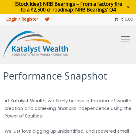
main
[Stock idea]: NRB Bearings – From a factory fire
+
content
to a ₹2,500 cr roadmap: NRB Bearings’ Q4
Login / Register
₹
0.00

Performance Snapshot
At Katalyst Wealth, we firmly believe in the idea of wealth
creation and achieving financial independence using the
Power of Equities.
We just love digging up unidentified, undiscovered small-