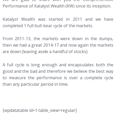
Performance of Katalyst Wealth (KW) since its inception.
Katalyst Wealth was started in 2011 and we have
completed 1 full bull-bear cycle of the markets.
From 2011-13, the markets were down in the dumps,
then we had a great 2014-17 and now again the markets
are down (leaving aside a handful of stocks).
A full cycle is long enough and encapsulates both the
good and the bad and therefore we believe the best way
to measure the performance is over a complete cycle
than any particular period in time.
[wpdatatable id=1 table_view=regular]