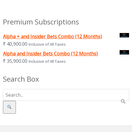
Premium Subscriptions
Alpha + and Insider Bets Combo (12 Months)
₹
40,900.00
Inclusive of All Taxes
Alpha and Insider Bets Combo (12 Months)
₹
35,900.00
Inclusive of All Taxes
Search Box
Search