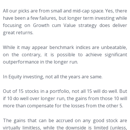
All our picks are from small and mid-cap space. Yes, there
have been a few failures, but longer term investing while
focusing on Growth cum Value strategy does deliver
great returns.
While it may appear benchmark indices are unbeatable,
on the contrary, it is possible to achieve significant
outperformance in the longer run.
In Equity investing, not all the years are same.
Out of 15 stocks in a portfolio, not all 15 will do well. But
if 10 do well over longer run, the gains from those 10 will
more than compensate for the losses from the other 5.
The gains that can be accrued on any good stock are
virtually limitless, while the downside is limited (unless,