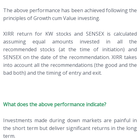
The above performance has been achieved following the
principles of Growth cum Value investing.
XIRR return for KW stocks and SENSEX is calculated
assuming equal amounts invested in all the
recommended stocks (at the time of initiation) and
SENSEX on the date of the recommendation. XIRR takes
into account all the recommendations (the good and the
bad both) and the timing of entry and exit.
What does the above performance indicate?
Investments made during down markets are painful in
the short term but deliver significant returns in the long
term.