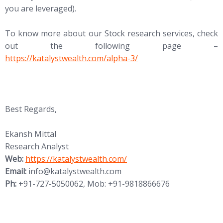
you are leveraged).
To know more about our Stock research services, check
out the following page –
https://katalystwealth.com/alpha-3/
Best Regards,
Ekansh Mittal
Research Analyst
Web:
https://katalystwealth.com/
Email:
info@katalystwealth.com
Ph:
+91-727-5050062, Mob: +91-9818866676