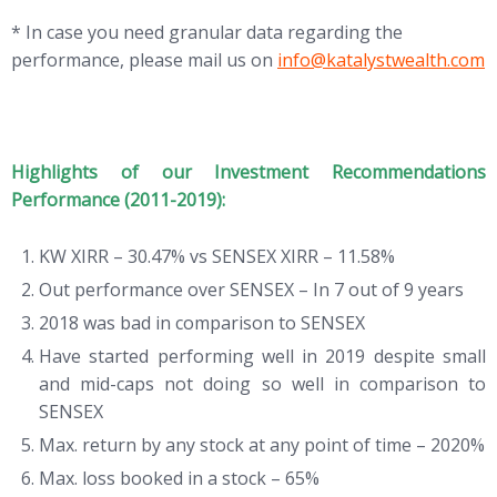
* In case you need granular data regarding the
performance, please mail us on
info@katalystwealth.com
Highlights of our Investment Recommendations
Performance (2011-2019):
KW XIRR – 30.47% vs SENSEX XIRR – 11.58%
Out performance over SENSEX – In 7 out of 9 years
2018 was bad in comparison to SENSEX
Have started performing well in 2019 despite small
and mid-caps not doing so well in comparison to
SENSEX
Max. return by any stock at any point of time – 2020%
Max. loss booked in a stock – 65%