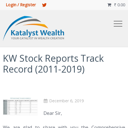
Login / Register
₹
0.00

KW Stock Reports Track
Record (2011-2019)
December 6, 2019
Dear Sir,
We are glad to share with you the Comprehensive