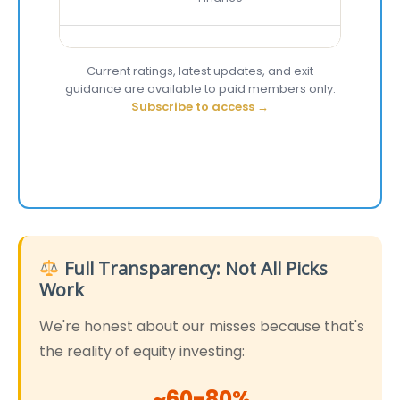
Current ratings, latest updates, and exit
guidance are available to paid members only.
Subscribe to access →
Full Transparency: Not All Picks
Work
We're honest about our misses because that's
the reality of equity investing:
~60-80%