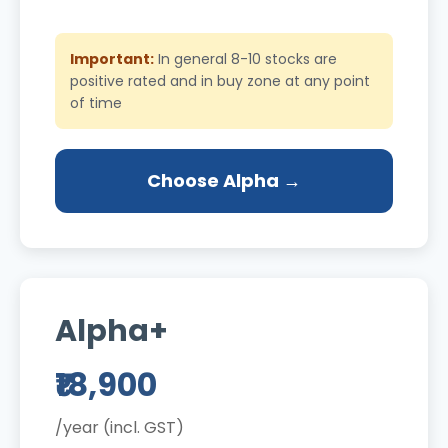
Important:
In general 8-10 stocks are
positive rated and in buy zone at any point
of time
Choose Alpha →
Alpha+
₹18,900
/year (incl. GST)