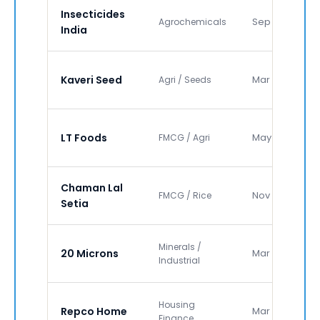
Insecticides
Sep 2020
Agrochemicals
India
Kaveri Seed
Mar 2021
Agri / Seeds
LT Foods
May 2021
FMCG / Agri
Chaman Lal
Nov 2022
FMCG / Rice
Setia
Minerals /
20 Microns
Mar 2023
Industrial
Housing
Repco Home
Mar 2024
Finance