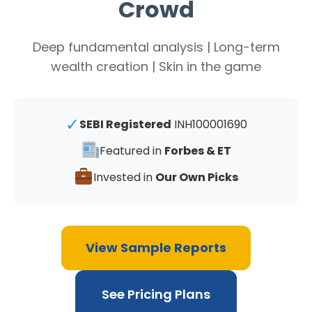
Crowd
Deep fundamental analysis | Long-term
wealth creation | Skin in the game
✓
SEBI Registered
INH100001690
Featured in
Forbes & ET
Invested in
Our Own Picks
View Sample Reports
See Pricing Plans