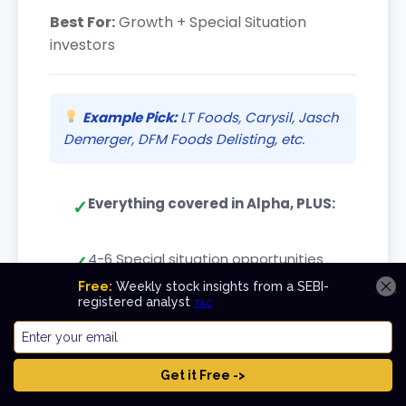
Best For:
Growth + Special Situation
investors
Example Pick:
LT Foods, Carysil, Jasch
Demerger, DFM Foods Delisting, etc.
Everything covered in Alpha, PLUS:
4-6 Special situation opportunities
based on Demerger, Buy-back,
Delisting, Open offers, etc.
Value Add:
Long-term holdings compound
+ Special situations deliver good returns in