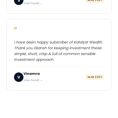
S
MAR 2021
View tweet →
"
I have been happy subscriber of Katalyst Wealth.
Thank you Ekansh for keeping investment thesis
simple, short, crisp & full of common sensible
investment approach.
Vinamra
V
MAR 2021
View tweet →