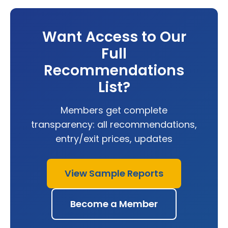
Want Access to Our
Full
Recommendations
List?
Members get complete
transparency: all recommendations,
entry/exit prices, updates
View Sample Reports
Become a Member