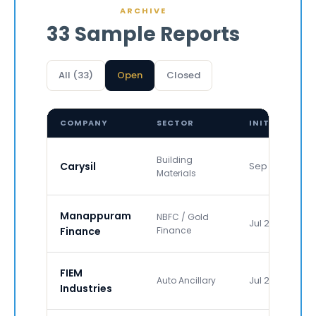
ARCHIVE
33 Sample Reports
All (33)
Open
Closed
COMPANY
SECTOR
INITIATED
Building
Carysil
Sep 2011
Materials
Manappuram
NBFC / Gold
Jul 2017
Finance
Finance
FIEM
Jul 2019
Auto Ancillary
Industries