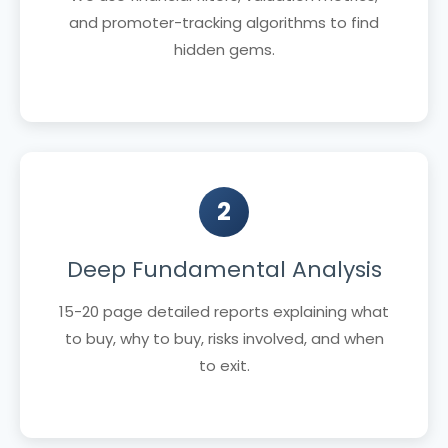
and promoter-tracking algorithms to find
hidden gems.
2
Deep Fundamental Analysis
15-20 page detailed reports explaining what
to buy, why to buy, risks involved, and when
to exit.