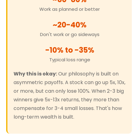
Work as planned or better
~20-40%
Don't work or go sideways
-10% to -35%
Typical loss range
Why this is okay:
Our philosophy is built on
asymmetric payoffs. A stock can go up 5x, 10x,
or more, but can only lose 100%. When 2-3 big
winners give 5x-13x returns, they more than
compensate for 3-4 small losses. That's how
long-term wealth is built.