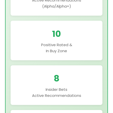
Active Recommendations
(Alpha/Alpha+)
10
Positive Rated &
In Buy Zone
8
Insider Bets
Active Recommendations