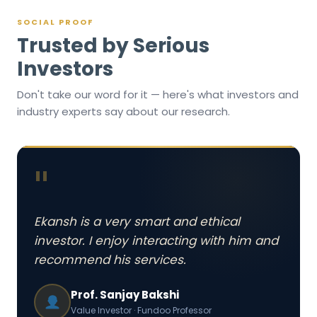
SOCIAL PROOF
Trusted by Serious
Investors
Don't take our word for it — here's what investors and
industry experts say about our research.
"
Ekansh is a very smart and ethical
investor. I enjoy interacting with him and
recommend his services.
Prof. Sanjay Bakshi
Value Investor · Fundoo Professor