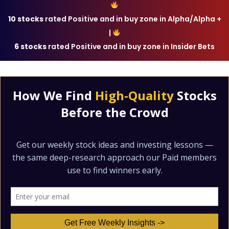
10 stocks
rated Positive and in buy zone in Alpha/Alpha +
|
6 stocks
rated Positive and in buy zone in Insider Bets