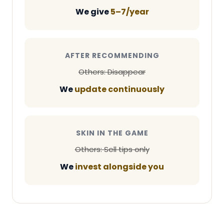
We give
5–7/year
AFTER RECOMMENDING
Others: Disappear
We
update continuously
SKIN IN THE GAME
Others: Sell tips only
We
invest alongside you