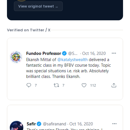
View original tweet →
Verified on Twitter / X