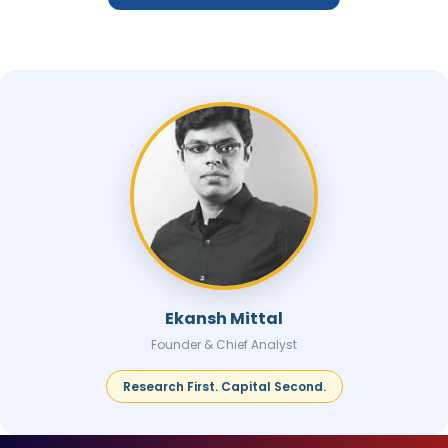
Ekansh Mittal
Founder & Chief Analyst
Research First. Capital Second.