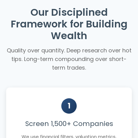
Our Disciplined
Framework for Building
Wealth
Quality over quantity. Deep research over hot
tips. Long-term compounding over short-
term trades.
1
Screen 1,500+ Companies
We use financial filters, valuation metrics,