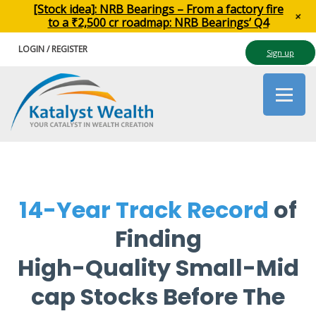
[Stock idea]: NRB Bearings – From a factory fire
+
to a ₹2,500 cr roadmap: NRB Bearings’ Q4
LOGIN / REGISTER
Sign up
14-Year Track Record
of
Finding
High-Quality Small-Mid
cap Stocks Before The