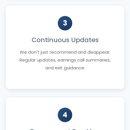
3
Continuous Updates
We don't just recommend and disappear.
Regular updates, earnings call summaries,
and exit guidance.
4