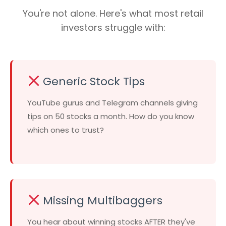
You're not alone. Here's what most retail
investors struggle with:
Generic Stock Tips
YouTube gurus and Telegram channels giving
tips on 50 stocks a month. How do you know
which ones to trust?
Missing Multibaggers
You hear about winning stocks AFTER they've