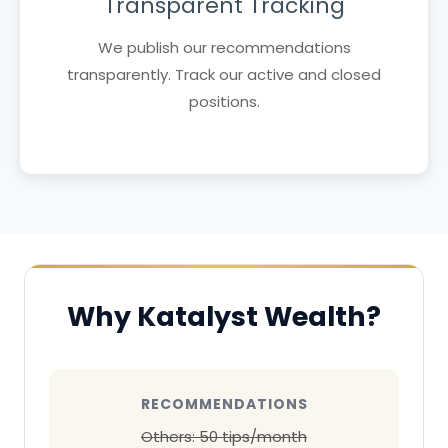
Transparent Tracking
We publish our recommendations
transparently. Track our active and closed
positions.
Why Katalyst Wealth?
RECOMMENDATIONS
Others: 50 tips/month