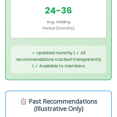
24-36
Avg. Holding
Period (months)
✓ Updated monthly | ✓ All
recommendations tracked transparently
| ✓ Available to members
Past Recommendations
(Illustrative Only)