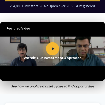
Featured Video
Watch: Our Investment Approach
See how we analyze market cycles to find opportunities