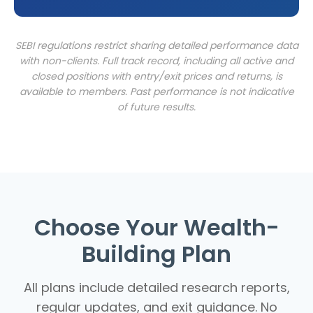
SEBI regulations restrict sharing detailed performance data
with non-clients. Full track record, including all active and
closed positions with entry/exit prices and returns, is
available to members. Past performance is not indicative
of future results.
Choose Your Wealth-
Building Plan
All plans include detailed research reports,
regular updates, and exit guidance. No