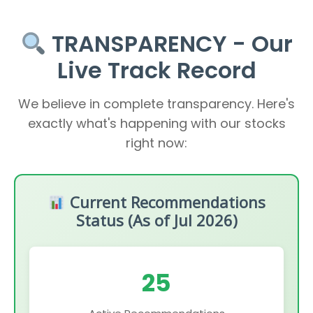
TRANSPARENCY - Our
Live Track Record
We believe in complete transparency. Here's
exactly what's happening with our stocks
right now:
Current Recommendations
Status (As of Jul 2026)
25