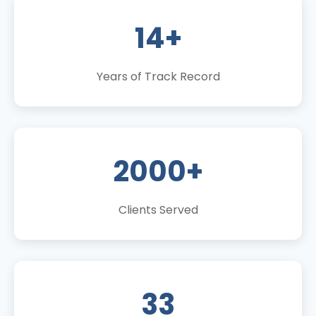
14+
Years of Track Record
2000+
Clients Served
33