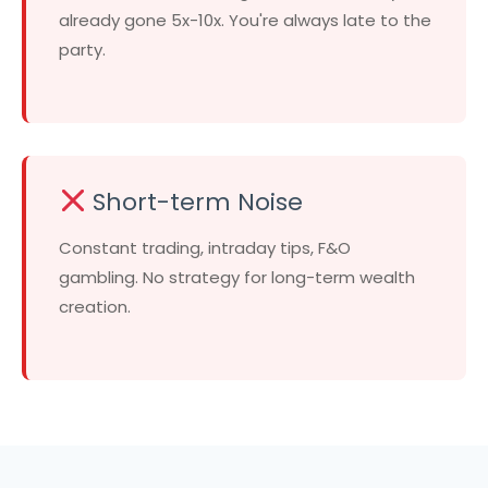
already gone 5x-10x. You're always late to the
party.
Short-term Noise
Constant trading, intraday tips, F&O
gambling. No strategy for long-term wealth
creation.