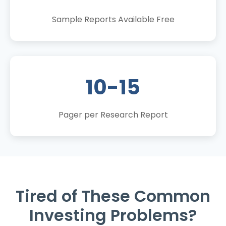
Sample Reports Available Free
10-15
Pager per Research Report
Tired of These Common
Investing Problems?