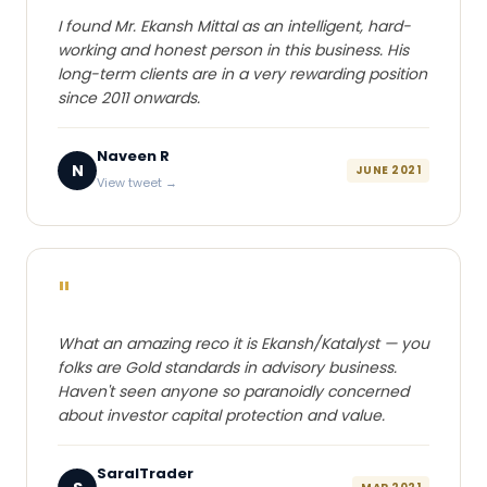
I found Mr. Ekansh Mittal as an intelligent, hard-
working and honest person in this business. His
long-term clients are in a very rewarding position
since 2011 onwards.
Naveen R
N
JUNE 2021
View tweet →
"
What an amazing reco it is Ekansh/Katalyst — you
folks are Gold standards in advisory business.
Haven't seen anyone so paranoidly concerned
about investor capital protection and value.
SaralTrader