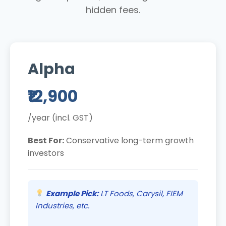
hidden fees.
Alpha
₹12,900
/year (incl. GST)
Best For:
Conservative long-term growth
investors
Example Pick:
LT Foods, Carysil, FIEM
Industries, etc.