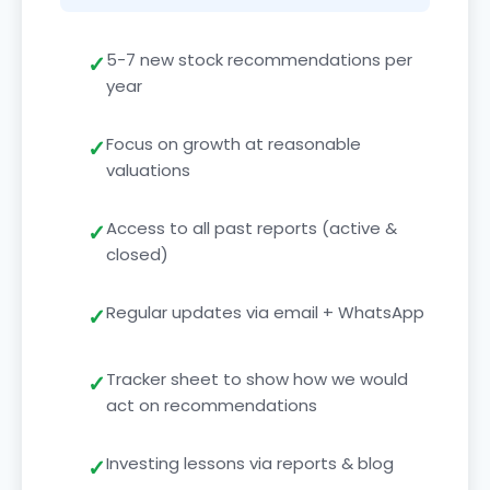
5-7 new stock recommendations per
year
Focus on growth at reasonable
valuations
Access to all past reports (active &
closed)
Regular updates via email + WhatsApp
Tracker sheet to show how we would
act on recommendations
Investing lessons via reports & blog