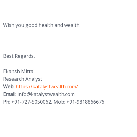
Wish you good health and wealth.
Best Regards,
Ekansh Mittal
Research Analyst
Web:
https://katalystwealth.com/
Email:
info@katalystwealth.com
Ph:
+91-727-5050062, Mob: +91-9818866676