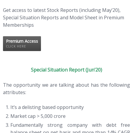
Get access to latest Stock Reports (including May’20),
Special Situation Reports and Model Sheet in Premium
Memberships
Premium Access
CLICK HERE
Special Situation Report (Jun’20)
The opportunity we are talking about has the following
attributes:
It’s a delisting based opportunity
Market cap > 5,000 crore
Fundamentally strong company with debt free
balance sheet on net basis and more than 14% CAGR