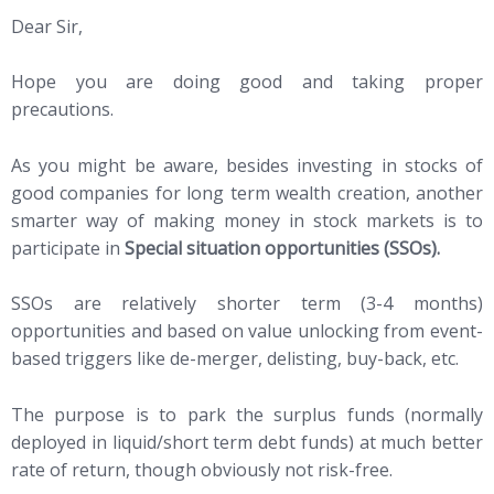
Dear Sir,
Hope you are doing good and taking proper
precautions.
As you might be aware, besides investing in stocks of
good companies for long term wealth creation, another
smarter way of making money in stock markets is to
participate in
Special situation opportunities (SSOs).
SSOs are relatively shorter term (3-4 months)
opportunities and based on value unlocking from event-
based triggers like de-merger, delisting, buy-back, etc.
The purpose is to park the surplus funds (normally
deployed in liquid/short term debt funds) at much better
rate of return, though obviously not risk-free.