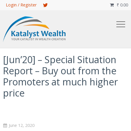
Skip
Login / Register
₹
0.00

to
main
content
[Jun’20] – Special Situation
Report – Buy out from the
Promoters at much higher
price
June 12, 2020