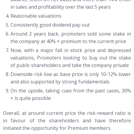
in sales and profitability over the last 5 years
Reasonable valuations
Consistently good dividend pay-out
Around 2 years back, promoters sold some stake in
the company at 40% + premium to the current price
Now, with a major fall in stock price and depressed
valuations, Promoters looking to buy out the stake
of public shareholders and take the company private
Downside risk low as base price is only 10-12% lower
and also supported by strong fundamentals
On the upside, taking cues from the past cases, 30%
+ is quite possible
Overall, at around current price the risk-reward ratio is
in favour of the shareholders and have therefore
initiated the opportunity for Premium members.