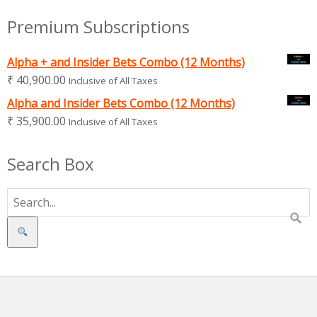
Premium Subscriptions
Alpha + and Insider Bets Combo (12 Months)
₹
40,900.00
Inclusive of All Taxes
Alpha and Insider Bets Combo (12 Months)
₹
35,900.00
Inclusive of All Taxes
Search Box
Search