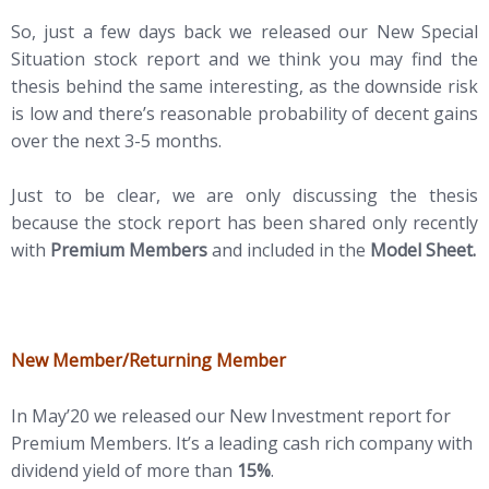
So, just a few days back we released our New Special
Situation stock report and we think you may find the
thesis behind the same interesting, as the downside risk
is low and there’s reasonable probability of decent gains
over the next 3-5 months.
Just to be clear, we are only discussing the thesis
because the stock report has been shared only recently
with
Premium Members
and included in the
Model Sheet.
New Member/Returning Member
In May’20 we released our New Investment report for
Premium Members. It’s a leading cash rich company with
dividend yield of more than
15%
.