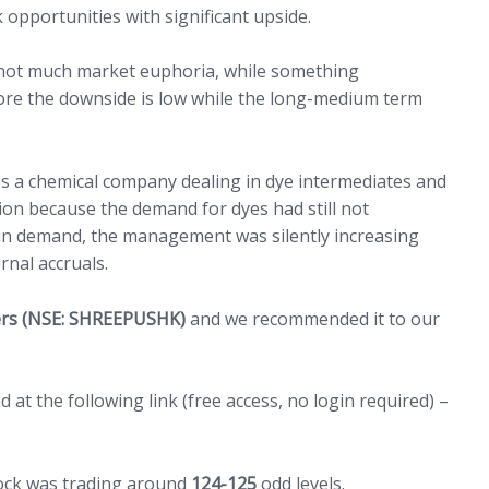
 opportunities with significant upside.
s not much market euphoria, while something
ore the downside is low while the long-medium term
ss a chemical company dealing in dye intermediates and
ion because the demand for dyes had still not
 in demand, the management was silently increasing
ernal accruals.
(open
zers (NSE: SHREEPUSHK)
and we recommended it to our
at the following link (free access, no login required) –
ock was trading around
124-125
odd levels.