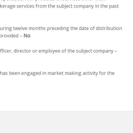
erage services from the subject company in the past
uring twelve months preceding the date of distribution
 provided –
No
ficer, director or employee of the subject company –
 has been engaged in market making activity for the