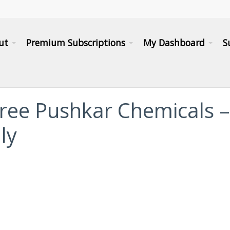
ut
Premium Subscriptions
My Dashboard
S
Shree Pushkar Chemicals –
ly