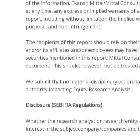
of the information. Ekansh Mittal/Mittal Consulti
at any time, any express or implied warranty of a
report, including without limitation the implied w
purpose, and non-infringement.
The recipients of this report should rely on thei
and/or its affiliates and/or employees may have in
securities mentioned in this report. Mittal Consu
document. This should, however, not be treated 
We submit that no material disciplinary action h
authority impacting Equity Research Analysis.
Disclosure (SEBI RA Regulations)
Whether the research analyst or research entity or
interest in the subject company/companies and th