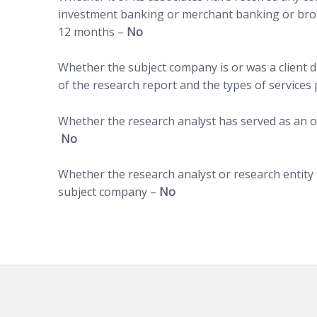
investment banking or merchant banking or brok
12 months –
No
Whether the subject company is or was a client d
of the research report and the types of services
Whether the research analyst has served as an of
No
Whether the research analyst or research entity
subject company –
No