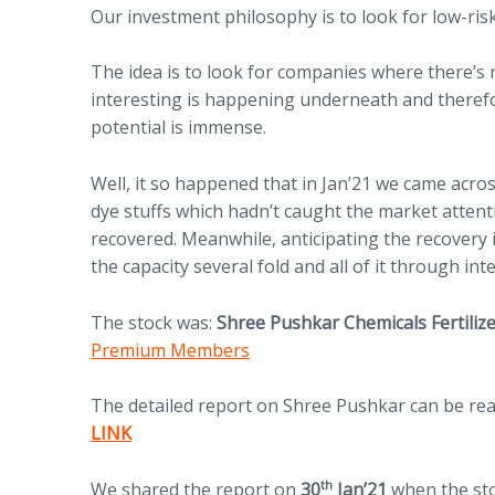
Our investment philosophy is to look for low-risk
The idea is to look for companies where there’
interesting is happening underneath and theref
potential is immense.
Well, it so happened that in Jan’21 we came acro
dye stuffs which hadn’t caught the market attent
recovered. Meanwhile, anticipating the recovery
the capacity several fold and all of it through int
The stock was:
Shree Pushkar Chemicals Fertili
Premium Members
The detailed report on Shree Pushkar can be read 
(opens in new tab)
LINK
th
We shared the report on
30
Jan’21
when the st