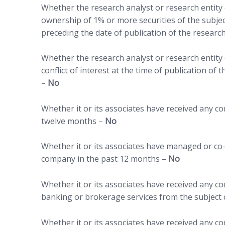
Whether the research analyst or research entity o
ownership of 1% or more securities of the subje
preceding the date of publication of the researc
Whether the research analyst or research entity o
conflict of interest at the time of publication of
–
No
Whether it or its associates have received any 
twelve months –
No
Whether it or its associates have managed or co-
company in the past 12 months –
No
Whether it or its associates have received any 
banking or brokerage services from the subject
Whether it or its associates have received any c