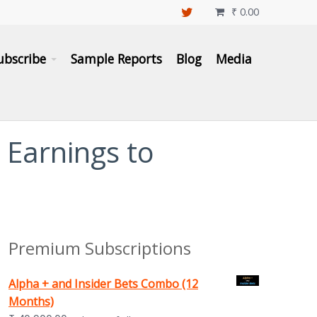
₹
0.00

ubscribe
Sample Reports
Blog
Media
 Earnings to
Premium Subscriptions
Alpha + and Insider Bets Combo (12
Months)