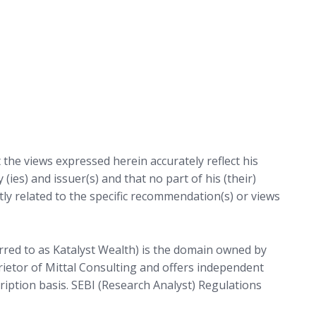
t the views expressed herein accurately reflect his
 (ies) and issuer(s) and that no part of his (their)
ctly related to the specific recommendation(s) or views
rred to as Katalyst Wealth) is the domain owned by
prietor of Mittal Consulting and offers independent
cription basis. SEBI (Research Analyst) Regulations