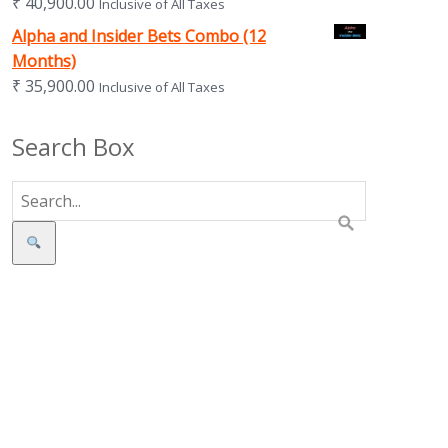
₹
40,900.00
Inclusive of All Taxes
Alpha and Insider Bets Combo (12
Months)
₹
35,900.00
Inclusive of All Taxes
Search Box
Search
s in new tab)