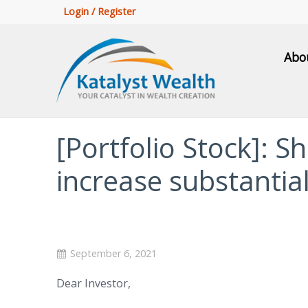
Login / Register
Abo
[Portfolio Stock]: 
increase substantial
September 6, 2021
Dear Investor,