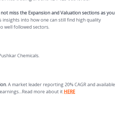
 not miss the Expansion and Valuation sections as you
s insights into how one can still find high quality
o well followed sectors.
Pushkar Chemicals.
ion
. A market leader reporting 20% CAGR and available
(opens in new tab)
x earnings…Read more about it
HERE