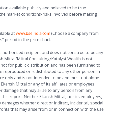
ion available publicly and believed to be true.
 the market conditions/risks involved before making
ilable at
www.bseindia.com
(Choose a company from
s” period in the price chart.
he authorized recipient and does not construe to be any
sh Mittal/Mittal Consulting/Katalyst Wealth is not
s not for public distribution and has been furnished to
e reproduced or redistributed to any other person in
ce only and is not intended to be and must not alone
 Ekansh Mittal or any of its affiliates or employees
 or damage that may arise to any person from any
 this report. Neither Ekansh Mittal, nor its employees,
 damages whether direct or indirect, incidental, special
rofits that may arise from or in connection with the use