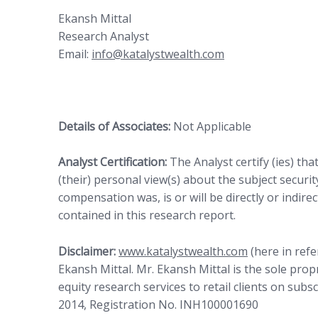
Ekansh Mittal
Research Analyst
Email:
info@katalystwealth.com
Details of Associates:
Not Applicable
Analyst Certification:
The Analyst certify (ies) tha
(their) personal view(s) about the subject security
compensation was, is or will be directly or indire
contained in this research report.
Disclaimer:
www.katalystwealth.com
(here in refe
Ekansh Mittal. Mr. Ekansh Mittal is the sole pro
equity research services to retail clients on subs
2014, Registration No. INH100001690