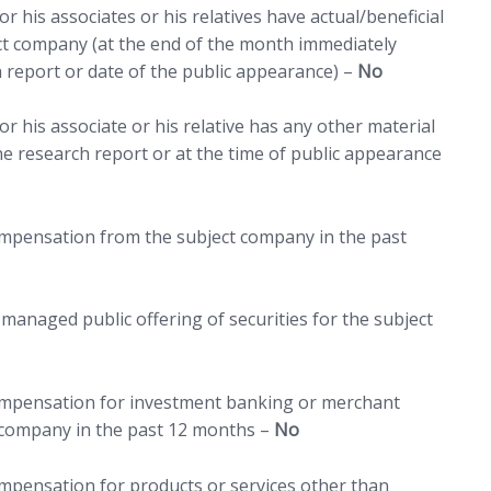
r his associates or his relatives have actual/beneficial
ct company (at the end of the month immediately
h report or date of the public appearance) –
No
r his associate or his relative has any other material
 the research report or at the time of public appearance
compensation from the subject company in the past
managed public offering of securities for the subject
compensation for investment banking or merchant
 company in the past 12 months –
No
ompensation for products or services other than