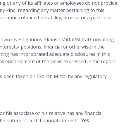
ng or any of its affiliates or employees do not provide,
ny kind, regarding any matter pertaining to this
arranties of merchantability, fitness for a particular
r own investigations. Ekansh Mittal/Mittal Consulting
terests/ positions, financial or otherwise in the
lting has incorporated adequate disclosures in this
as endorsement of the views expressed in the report.
as been taken on Ekansh Mittal by any regulatory
 his associate or his relative has any financial
e nature of such financial interest –
Yes