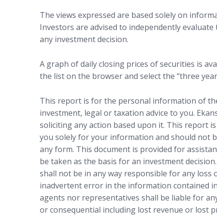
The views expressed are based solely on informat
Investors are advised to independently evaluate
any investment decision.
A graph of daily closing prices of securities is ava
the list on the browser and select the “three year
This report is for the personal information of t
investment, legal or taxation advice to you. Ekan
soliciting any action based upon it. This report i
you solely for your information and should not b
any form. This document is provided for assistan
be taken as the basis for an investment decision.
shall not be in any way responsible for any loss
inadvertent error in the information contained in
agents nor representatives shall be liable for any
or consequential including lost revenue or lost p