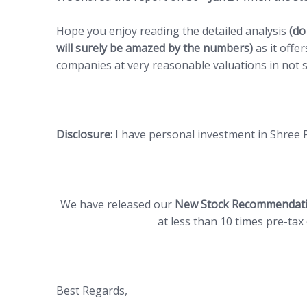
Hope you enjoy reading the detailed analysis
(do
will surely be amazed by the numbers)
as it offer
companies at very reasonable valuations in not s
Disclosure:
I have personal investment in Shree 
We have released our
New Stock Recommendat
at less than 10 times pre-ta
Best Regards,